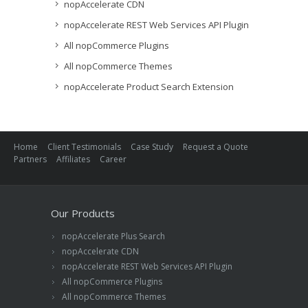
nopAccelerate CDN
nopAccelerate REST Web Services API Plugin
All nopCommerce Plugins
All nopCommerce Themes
nopAccelerate Product Search Extension
Home
Client Testimonials
Case Study
Request a Quote
Partners
Affiliates
Career
Our Products
nopAccelerate Plus Search
nopAccelerate CDN
nopAccelerate REST Web Services API Plugin
All nopCommerce Plugins
All nopCommerce Themes