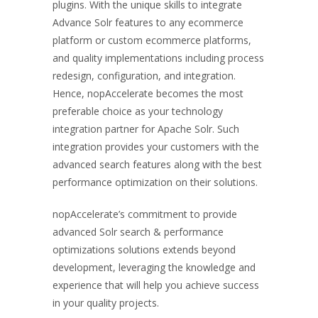
plugins. With the unique skills to integrate
Advance Solr features to any ecommerce
platform or custom ecommerce platforms,
and quality implementations including process
redesign, configuration, and integration.
Hence, nopAccelerate becomes the most
preferable choice as your technology
integration partner for Apache Solr. Such
integration provides your customers with the
advanced search features along with the best
performance optimization on their solutions.
nopAccelerate’s commitment to provide
advanced Solr search & performance
optimizations solutions extends beyond
development, leveraging the knowledge and
experience that will help you achieve success
in your quality projects.