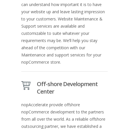
can understand how important it is to have
your website up and leave lasting impression
to your customers. Website Maintenance &
Support services are available and
customizable to suite whatever your
requirements may be. We’ll help you stay
ahead of the competition with our
Maintenance and support services for your
nopCommerce store.
Off-shore Development
Center
nopAccelerate provide offshore
nopCommerce development to the partners
from all over the world. As a reliable offshore
outsourcing partner, we have established a