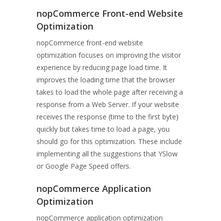
nopCommerce Front-end Website
Optimization
nopCommerce front-end website
optimization focuses on improving the visitor
experience by reducing page load time. It
improves the loading time that the browser
takes to load the whole page after receiving a
response from a Web Server. If your website
receives the response (time to the first byte)
quickly but takes time to load a page, you
should go for this optimization. These include
implementing all the suggestions that YSlow
or Google Page Speed offers.
nopCommerce Application
Optimization
nopCommerce application optimization