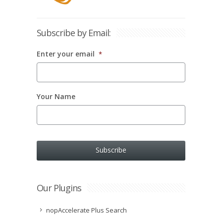
Subscribe by Email:
Enter your email
*
Your Name
Our Plugins
nopAccelerate Plus Search