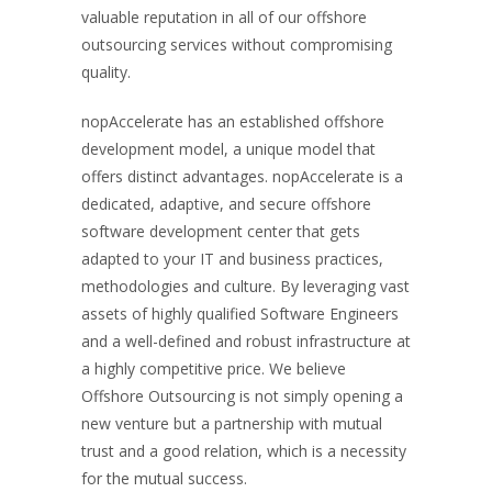
valuable reputation in all of our offshore
outsourcing services without compromising
quality.
nopAccelerate has an established offshore
development model, a unique model that
offers distinct advantages. nopAccelerate is a
dedicated, adaptive, and secure offshore
software development center that gets
adapted to your IT and business practices,
methodologies and culture. By leveraging vast
assets of highly qualified Software Engineers
and a well-defined and robust infrastructure at
a highly competitive price. We believe
Offshore Outsourcing is not simply opening a
new venture but a partnership with mutual
trust and a good relation, which is a necessity
for the mutual success.