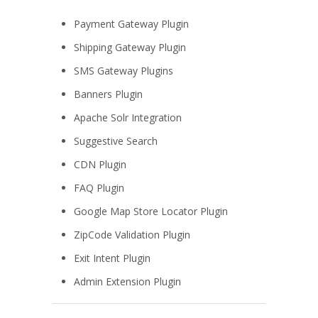
Payment Gateway Plugin
Shipping Gateway Plugin
SMS Gateway Plugins
Banners Plugin
Apache Solr Integration
Suggestive Search
CDN Plugin
FAQ Plugin
Google Map Store Locator Plugin
ZipCode Validation Plugin
Exit Intent Plugin
Admin Extension Plugin