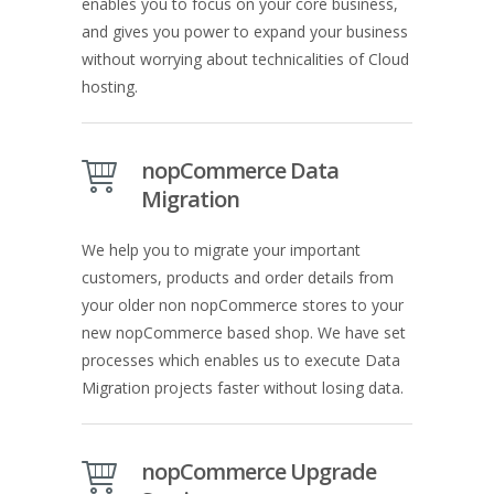
enables you to focus on your core business,
and gives you power to expand your business
without worrying about technicalities of Cloud
hosting.
nopCommerce Data
Migration
We help you to migrate your important
customers, products and order details from
your older non nopCommerce stores to your
new nopCommerce based shop. We have set
processes which enables us to execute Data
Migration projects faster without losing data.
nopCommerce Upgrade