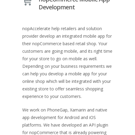
Development
nopAccelerate help retailers and solution
provider develop an integrated mobile app for
their nopCommerce based retail shop. Your
customers are going mobile, and its right time
for your store to go on mobile as well.
Depending on your business requirements we
can help you develop a mobile app for your
online shop which will be integrated with your
existing store to offer seamless shopping
experience to your customers.
We work on PhoneGap, Xamarin and native
app development for Android and iOS
platforms. We have developed an API plugin
for nopCommerce that is already powering