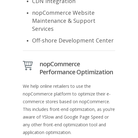
CDN Integration
nopCommerce Website
Maintenance & Support
Services
Off-shore Development Center
nopCommerce
Performance Optimization
We help online retailers to use the
nopCommerce platform to optimize their e-
commerce stores based on nopCommerce.
This includes front-end optimization, as you’re
aware of YSlow and Google Page Speed or
any other front-end optimization tool and
application optimization.