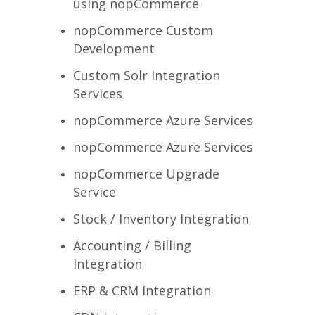
using nopCommerce
nopCommerce Custom
Development
Custom Solr Integration
Services
nopCommerce Azure Services
nopCommerce Azure Services
nopCommerce Upgrade
Service
Stock / Inventory Integration
Accounting / Billing
Integration
ERP & CRM Integration