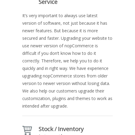
Service
It’s very important to always use latest
version of software, not just because it has
newer features. But because it is more
secured and faster. Upgrading your website to
use newer version of nopCommerce is
difficult if you don’t know how to do it
correctly. Therefore, we help you to do it
quickly and in right way. We have experience
upgrading nopCommerce stores from older
version to newer version without losing data.
We also help our customers upgrade their
customization, plugins and themes to work as
intended after upgrade.
Stock / Inventory