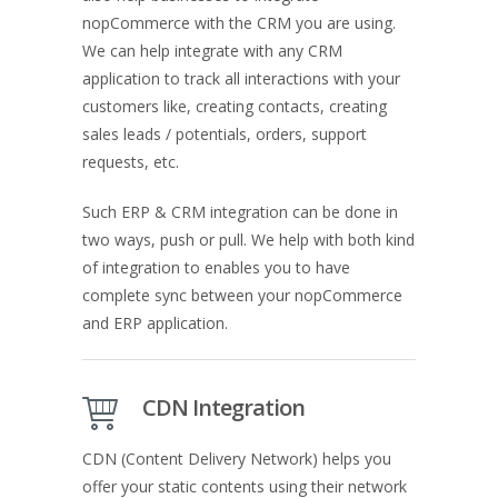
nopCommerce with the CRM you are using.
We can help integrate with any CRM
application to track all interactions with your
customers like, creating contacts, creating
sales leads / potentials, orders, support
requests, etc.
Such ERP & CRM integration can be done in
two ways, push or pull. We help with both kind
of integration to enables you to have
complete sync between your nopCommerce
and ERP application.
CDN Integration
CDN (Content Delivery Network) helps you
offer your static contents using their network