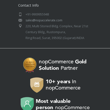
Contact Info
+91-9909955948
sales@nopaccelerate.com
220, Multi Storied Bldg. Complex, Near 21st
Century Bldg., Rustompura,
Ring Road, Surat, 395002 (Gujarat) INDIA