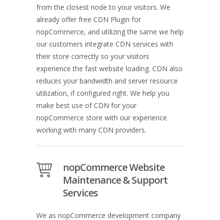
from the closest node to your visitors. We
already offer free CDN Plugin for
nopCommerce, and utilizing the same we help
our customers integrate CDN services with
their store correctly so your visitors
experience the fast website loading. CDN also
reduces your bandwidth and server resource
utilization, if configured right. We help you
make best use of CDN for your
nopCommerce store with our experience
working with many CDN providers.
nopCommerce Website
Maintenance & Support
Services
We as nopCommerce development company