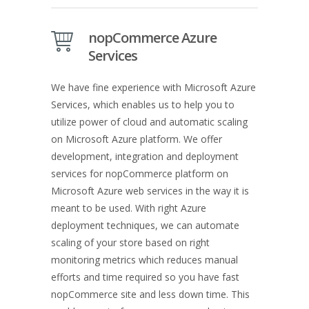
nopCommerce Azure
Services
We have fine experience with Microsoft Azure
Services, which enables us to help you to
utilize power of cloud and automatic scaling
on Microsoft Azure platform. We offer
development, integration and deployment
services for nopCommerce platform on
Microsoft Azure web services in the way it is
meant to be used. With right Azure
deployment techniques, we can automate
scaling of your store based on right
monitoring metrics which reduces manual
efforts and time required so you have fast
nopCommerce site and less down time. This