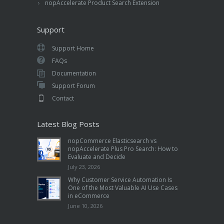
nopAccelerate Product Search Extension
Support
Support Home
FAQs
Documentation
Support Forum
Contact
Latest Blog Posts
nopCommerce Elasticsearch vs
nopAccelerate Plus Pro Search: How to
Evaluate and Decide
July 23, 2026
Why Customer Service Automation Is
One of the Most Valuable AI Use Cases
in eCommerce
June 10, 2026