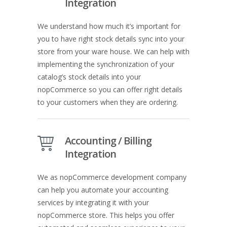
Integration
We understand how much it’s important for
you to have right stock details sync into your
store from your ware house. We can help with
implementing the synchronization of your
catalog’s stock details into your
nopCommerce so you can offer right details
to your customers when they are ordering.
Accounting / Billing
Integration
We as nopCommerce development company
can help you automate your accounting
services by integrating it with your
nopCommerce store. This helps you offer