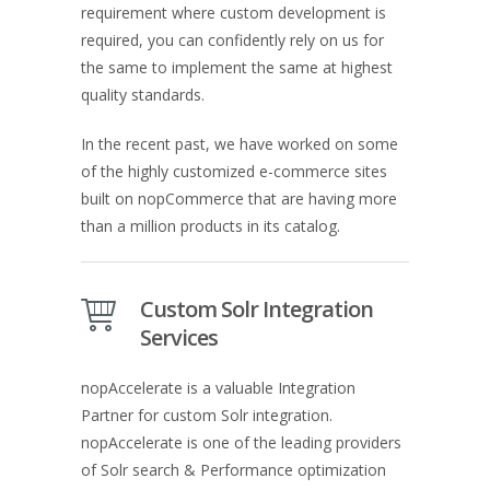
requirement where custom development is
required, you can confidently rely on us for
the same to implement the same at highest
quality standards.
In the recent past, we have worked on some
of the highly customized e-commerce sites
built on nopCommerce that are having more
than a million products in its catalog.
Custom Solr Integration
Services
nopAccelerate is a valuable Integration
Partner for custom Solr integration.
nopAccelerate is one of the leading providers
of Solr search & Performance optimization