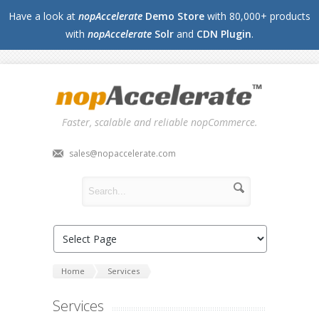
Have a look at
nopAccelerate
Demo Store
with 80,000+ products
with
nopAccelerate
Solr
and
CDN Plugin
.
Faster, scalable and reliable nopCommerce.
sales@nopaccelerate.com
Home
Services
Services