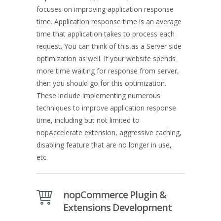
focuses on improving application response
time. Application response time is an average
time that application takes to process each
request. You can think of this as a Server side
optimization as well. If your website spends
more time waiting for response from server,
then you should go for this optimization.
These include implementing numerous
techniques to improve application response
time, including but not limited to
nopAccelerate extension, aggressive caching,
disabling feature that are no longer in use,
etc.
nopCommerce Plugin &
Extensions Development