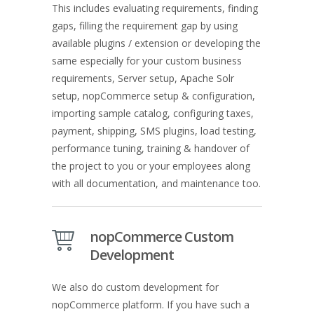
This includes evaluating requirements, finding
gaps, filling the requirement gap by using
available plugins / extension or developing the
same especially for your custom business
requirements, Server setup, Apache Solr
setup, nopCommerce setup & configuration,
importing sample catalog, configuring taxes,
payment, shipping, SMS plugins, load testing,
performance tuning, training & handover of
the project to you or your employees along
with all documentation, and maintenance too.
nopCommerce Custom
Development
We also do custom development for
nopCommerce platform. If you have such a