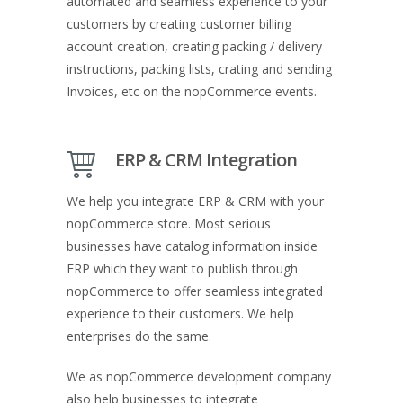
automated and seamless experience to your
customers by creating customer billing
account creation, creating packing / delivery
instructions, packing lists, crating and sending
Invoices, etc on the nopCommerce events.
ERP & CRM Integration
We help you integrate ERP & CRM with your
nopCommerce store. Most serious
businesses have catalog information inside
ERP which they want to publish through
nopCommerce to offer seamless integrated
experience to their customers. We help
enterprises do the same.
We as nopCommerce development company
also help businesses to integrate