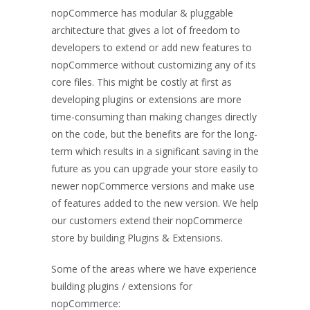
nopCommerce has modular & pluggable
architecture that gives a lot of freedom to
developers to extend or add new features to
nopCommerce without customizing any of its
core files. This might be costly at first as
developing plugins or extensions are more
time-consuming than making changes directly
on the code, but the benefits are for the long-
term which results in a significant saving in the
future as you can upgrade your store easily to
newer nopCommerce versions and make use
of features added to the new version. We help
our customers extend their nopCommerce
store by building Plugins & Extensions.
Some of the areas where we have experience
building plugins / extensions for
nopCommerce: