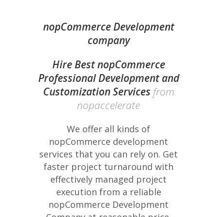
nopCommerce Development
company
Hire Best nopCommerce
Professional Development and
Customization Services
from
nopaccelerate
We offer all kinds of
nopCommerce development
services that you can rely on. Get
faster project turnaround with
effectively managed project
execution from a reliable
nopCommerce Development