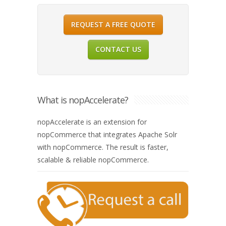
REQUEST A FREE QUOTE
CONTACT US
What is nopAccelerate?
nopAccelerate is an extension for
nopCommerce that integrates Apache Solr
with nopCommerce. The result is faster,
scalable & reliable nopCommerce.