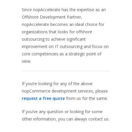
Since nopAccelerate has the expertise as an
Offshore Development Partner,
nopAccelerate becomes an ideal choice for
organizations that looks for offshore
outsourcing to achieve significant
improvement on IT outsourcing and focus on
core competencies as a strategic point of
view.
If you’re looking for any of the above
nopCommerce development services, please
request a free quote
from us for the same.
If you’ve any question or looking for some
other information, you can always contact us.