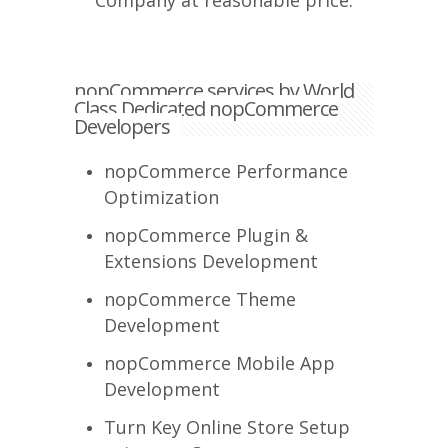
Company at reasonable price.
nopCommerce services by World
Class Dedicated nopCommerce
Developers
nopCommerce Performance
Optimization
nopCommerce Plugin &
Extensions Development
nopCommerce Theme
Development
nopCommerce Mobile App
Development
Turn Key Online Store Setup