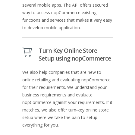
several mobile apps. The API offers secured
way to access nopCommerce existing
functions and services that makes it very easy
to develop mobile application.
Turn Key Online Store
Setup using nopCommerce
We also help companies that are new to
online retailing and evaluating nopCommerce
for their requirements. We understand your
business requirements and evaluate
nopCommerce against your requirements. If it
matches, we also offer turn-key online store
setup where we take the pain to setup
everything for you.