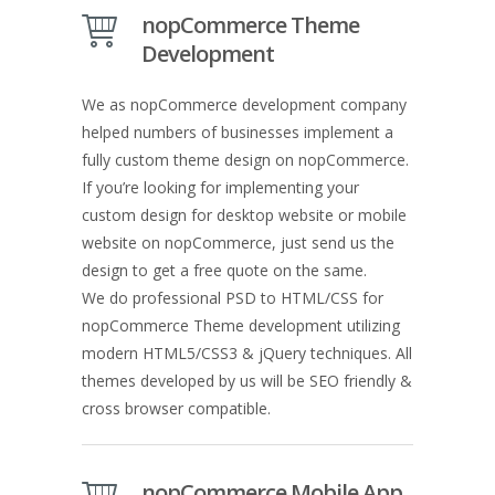
nopCommerce Theme
Development
We as nopCommerce development company
helped numbers of businesses implement a
fully custom theme design on nopCommerce.
If you’re looking for implementing your
custom design for desktop website or mobile
website on nopCommerce, just send us the
design to get a free quote on the same.
We do professional PSD to HTML/CSS for
nopCommerce Theme development utilizing
modern HTML5/CSS3 & jQuery techniques. All
themes developed by us will be SEO friendly &
cross browser compatible.
nopCommerce Mobile App