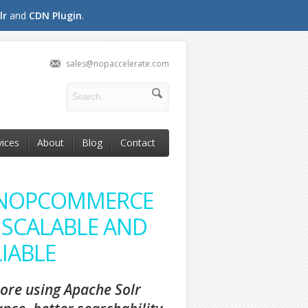
lr
and
CDN Plugin
.
sales@nopaccelerate.com
vices
About
Blog
Contact
 NOPCOMMERCE
 SCALABLE AND
IABLE
ore using Apache Solr