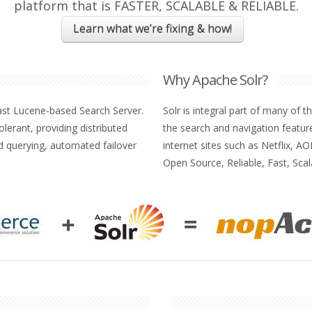
platform that is FASTER, SCALABLE & RELIABLE.
Learn what we’re fixing & how!
Why Apache Solr?
ast Lucene-based Search Server.
Solr is integral part of many of 
 tolerant, providing distributed
the search and navigation featur
ed querying, automated failover
internet sites such as Netflix, 
Open Source, Reliable, Fast, Scal