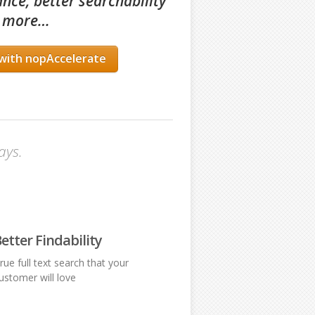
nce, better searchability
 more
…
with nopAccelerate
ays.
etter Findability
rue full text search that your
ustomer will love