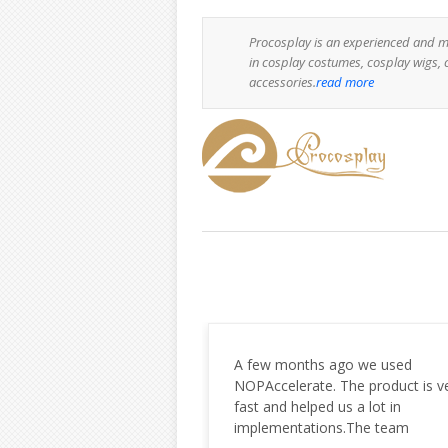
Procosplay is an experienced and m
in cosplay costumes, cosplay wigs, 
accessories.
read more
hs ago we used
Very happy with the work your
te. The product is very
company has done and the
ped us a lot in
professionalism and responsiven
tions.The team
Will definitely be using you for m