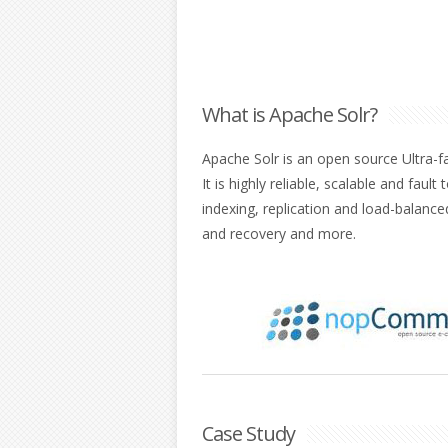
What is Apache Solr?
Apache Solr is an open source Ultra-f
It is highly reliable, scalable and fault
indexing, replication and load-balanc
and recovery and more.
Case Study