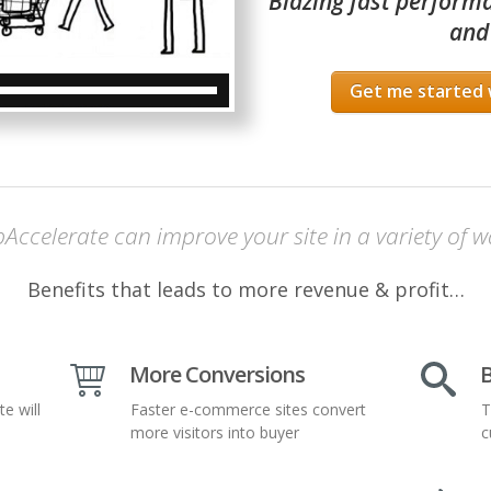
Blazing fast performa
and
Get me started 
Accelerate can improve your site in a variety of w
Benefits that leads to more revenue & profit…
More Conversions
B
te will
Faster e-commerce sites convert
T
more visitors into buyer
c