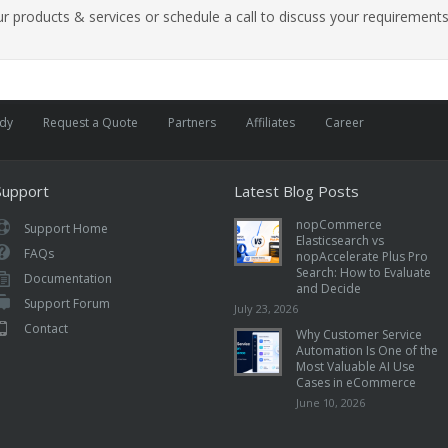
 products & services or schedule a call to discuss your requirements
udy
Request a Quote
Partners
Affiliates
Career
Support
Latest Blog Posts
nopCommerce
Support Home
Elasticsearch vs
FAQs
nopAccelerate Plus Pro
Search: How to Evaluate
Documentation
and Decide
Support Forum
July 23, 2026
Contact
Why Customer Service
Automation Is One of the
Most Valuable AI Use
Cases in eCommerce
June 10, 2026