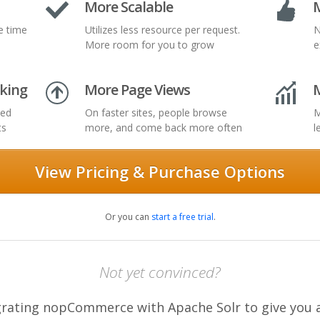
More Scalable
M
e time
Utilizes less resource per request.
N
More room for you to grow
e
king
More Page Views
ted
On faster sites, people browse
M
ts
more, and come back more often
l
View Pricing & Purchase Options
Or you can
start a free trial
.
Not yet convinced?
tegrating nopCommerce with Apache Solr to give you