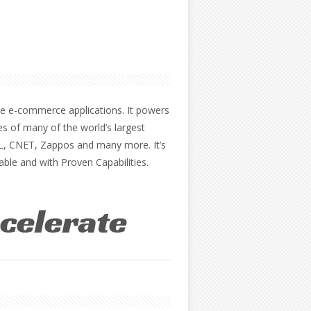
the e-commerce applications. It powers
es of many of the world’s largest
AOL, CNET, Zappos and many more. It’s
able and with Proven Capabilities.