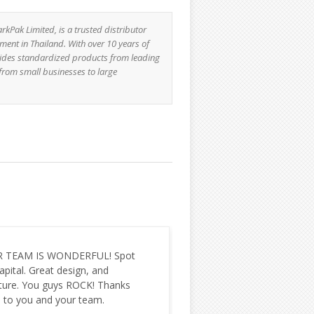
Pak Limited, is a trusted distributor
ment in Thailand. With over 10 years of
ides standardized products from leading
rom small businesses to large
e using Solr service from you
I just want to take a mo
1 year for Justhaat.com e-
thank you as a team. We 
erce website. For our business
lucky to have worked with
hing is the most import part and
are very appreciative of e