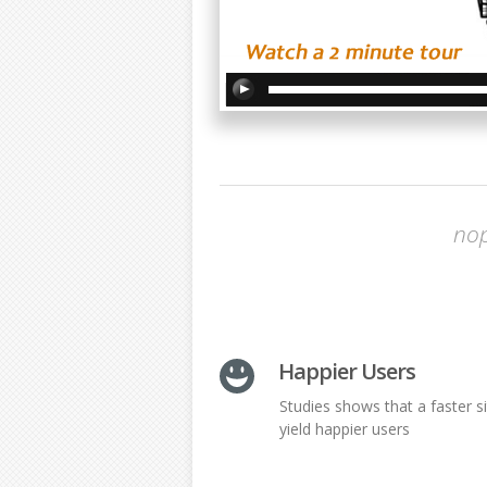
nop
Happier Users
Studies shows that a faster si
yield happier users