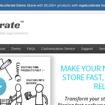
Accelerate
Demo Store
with 80,000+ products with
nopAccelerate
So
liable nopCommerce.
son
Demo
FAQs
Customization Service
Support
Ser
MAKE YOUR
STORE FAST,
REL
Transform your st