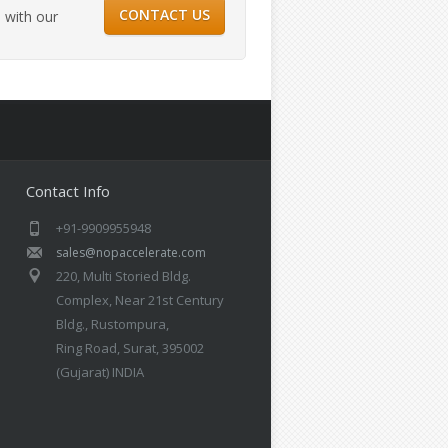
CONTACT US
 with our
Contact Info
+91-9909955948
sales@nopaccelerate.com
220, Multi Storied Bldg.
Complex, Near 21st Century
Bldg., Rustompura,
Ring Road, Surat, 395002
(Gujarat) INDIA