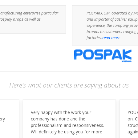
anufacturing enterprise particular
POSPAK.COM, operated by Mark
cosplay props as well as
and importer of cashier equip
experience, the company prov
brands to customers ranging f
factories.
read more
Here’s what our clients are saying about us
YOUR TEAM IS WONDERFUL! Spot
We ar
on. Capital. Great design, and
last 
ess.
structure. You guys ROCK! Thanks
comm
ore
again to you and your team.
Searc