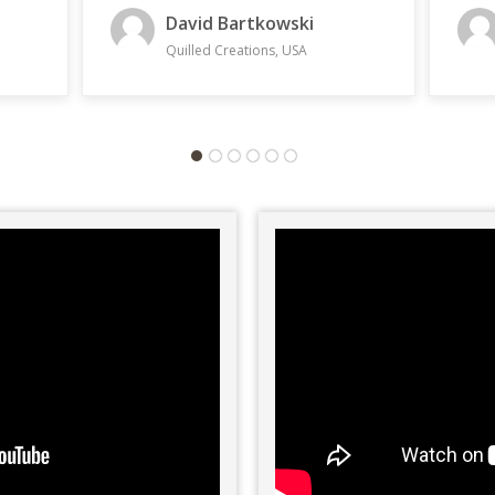
with 
Steven Lugovsky
beco
with 
The Lyoness Group, USA
inter
have 
them.
or As
and v
right
We ar
and I
same 