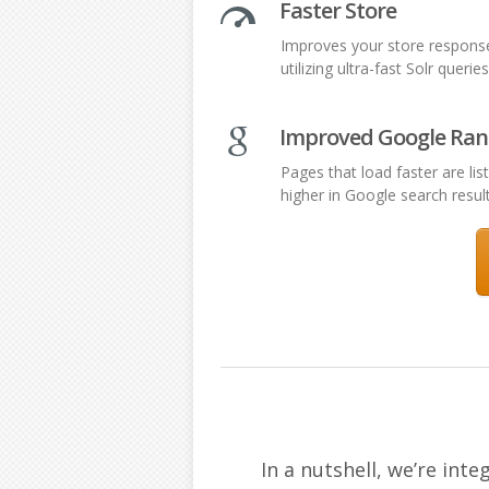
Faster Store
Improves your store respons
utilizing ultra-fast Solr queries
Improved Google Ran
Pages that load faster are lis
higher in Google search resul
In a nutshell, we’re in