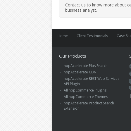
Contact us to know more about our
business analyst.
Home
Client Testimonials
Case St
Our Products
nopAccelerate Plus Search
nopAccelerate CDN
nopAccelerate REST Web Services
API Plugin
All nopCommerce Plugins
All nopCommerce Themes
nopAccelerate Product Search
Extension