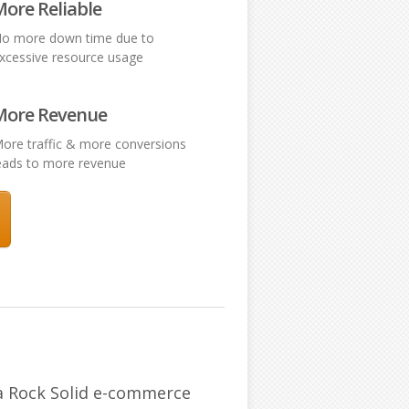
ore Reliable
o more down time due to
xcessive resource usage
More Revenue
ore traffic & more conversions
eads to more revenue
 a Rock Solid e-commerce