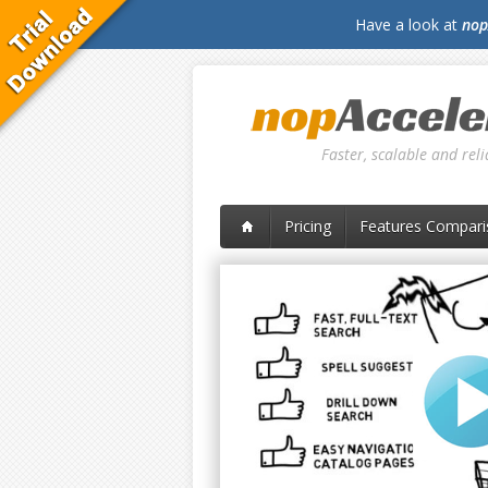
Have a look at
nop
Faster, scalable and re
Pricing
Features Compari