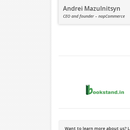
Andrei Mazulnitsyn
CEO and founder – nopCommerce
Want to learn more about us? Le