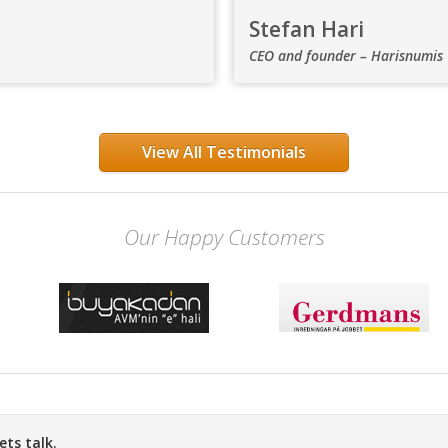
Stefan Hari
CEO and founder – Harisnumis
View All Testimonials
Our Happy Customers
ts talk.