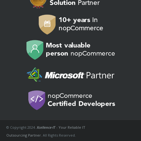
© Copyright 2024.
Xcellence-IT
-
Your Reliable IT
Outsourcing Partner.
All Rights Reserved.