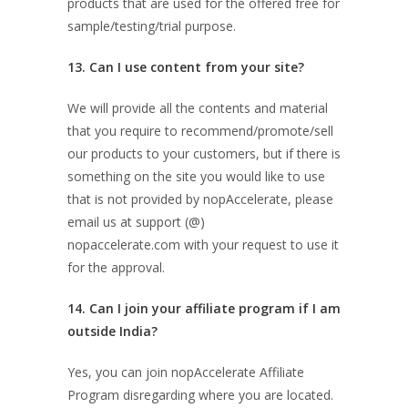
products that are used for the offered free for
sample/testing/trial purpose.
13. Can I use content from your site?
We will provide all the contents and material
that you require to recommend/promote/sell
our products to your customers, but if there is
something on the site you would like to use
that is not provided by nopAccelerate, please
email us at support (@)
nopaccelerate.com with your request to use it
for the approval.
14. Can I join your affiliate program if I am
outside India?
Yes, you can join nopAccelerate Affiliate
Program disregarding where you are located.