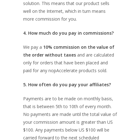
solution. This means that our product sells
well on the Internet, which in turn means
more commission for you.
4. How much do you pay in commissions?
We pay a
10% commission on the value of
the order without taxes
and are calculated
only for orders that have been placed and
paid for any nopAccelerate products sold.
5. How often do you pay your affiliates?
Payments are to be made on monthly basis,
that is between 5th to 10th of every month.
No payments are made until the total value of
your commission amount is greater than US
$100. Any payments below US $100 will be
carried forward to the next scheduled