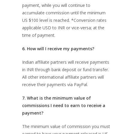
payment, while you will continue to
accumulate commission until the minimum
US $100 level is reached. *Conversion rates
applicable USD to INR or vice-versa; at the
time of payment.
6. How will I receive my payments?
Indian affiliate partners will receive payments
in INR through bank deposit or fund transfer.
All other international affiliate partners will
receive their payments via PayPal.
7. What is the minimum value of
commissions I need to earn to receive a
payment?
The minimum value of commission you must
earned to have your payment released is US