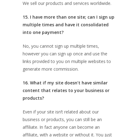
We sell our products and services worldwide.
15. I have more than one site; can I sign up
multiple times and have it consolidated
into one payment?
No, you cannot sign up multiple times,
however you can sign up once and use the
links provided to you on multiple websites to
generate more commission.
16. What if my site doesn’t have similar
content that relates to your business or
products?
Even if your site isn’t related about our
business or products, you can still be an
affiliate. In fact anyone can become an
affiliate, with a website or without it. You just