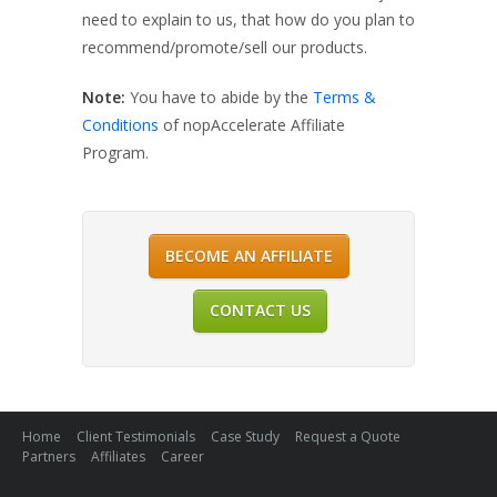
need to explain to us, that how do you plan to
recommend/promote/sell our products.
Note:
You have to abide by the
Terms &
Conditions
of nopAccelerate Affiliate
Program.
BECOME AN AFFILIATE
CONTACT US
Home
Client Testimonials
Case Study
Request a Quote
Partners
Affiliates
Career