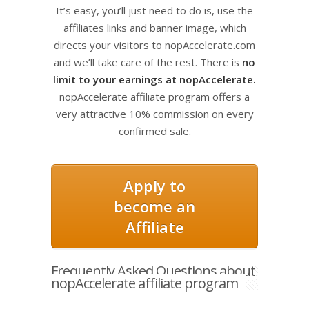
It’s easy, you’ll just need to do is, use the
affiliates links and banner image, which
directs your visitors to nopAccelerate.com
and we’ll take care of the rest. There is
no
limit to your earnings at nopAccelerate.
nopAccelerate affiliate program offers a
very attractive 10% commission on every
confirmed sale.
Apply to
become an
Affiliate
Frequently Asked Questions about
nopAccelerate affiliate program