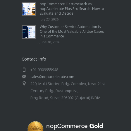
nopCommerce Elasticsearch vs
nopAccelerate Plus Pro Search: How to
Evaluate and Decide
July 23, 2026
Why Customer Service Automation Is
One of the Most Valuable AI Use Cases
in eCommerce
June 10, 2026
Contact Info
+91-9909955948
sales@nopaccelerate.com
220, Multi Storied Bldg. Complex, Near 21st
Century Bldg., Rustompura,
Ring Road, Surat, 395002 (Gujarat) INDIA