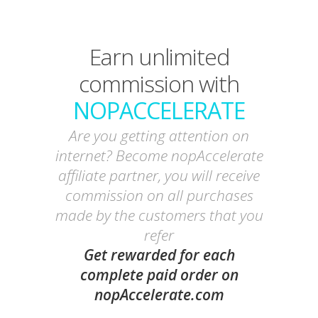
Earn unlimited
commission with
NOPACCELERATE
Are you getting attention on
internet? Become nopAccelerate
affiliate partner, you will receive
commission on all purchases
made by the customers that you
refer
Get rewarded for each
complete paid order on
nopAccelerate.com