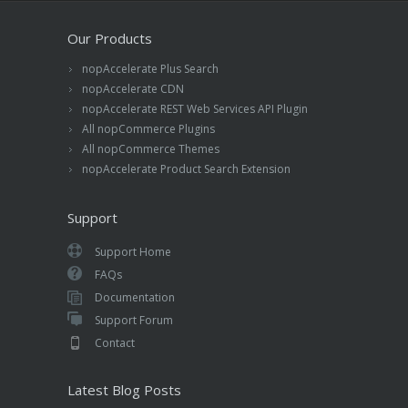
Our Products
nopAccelerate Plus Search
nopAccelerate CDN
nopAccelerate REST Web Services API Plugin
All nopCommerce Plugins
All nopCommerce Themes
nopAccelerate Product Search Extension
Support
Support Home
FAQs
Documentation
Support Forum
Contact
Latest Blog Posts