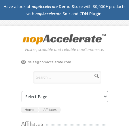
Have a look at
nopAccelerate
Demo Store
with 80,000+ products
with
nopAccelerate
Solr
and
CDN Plugin
.
Faster, scalable and reliable nopCommerce.
sales@nopaccelerate.com
Home
Affiliates
Affiliates