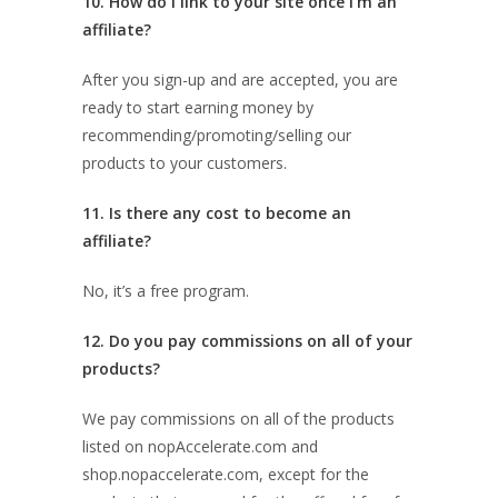
10. How do I link to your site once I’m an
affiliate?
After you sign-up and are accepted, you are
ready to start earning money by
recommending/promoting/selling our
products to your customers.
11. Is there any cost to become an
affiliate?
No, it’s a free program.
12. Do you pay commissions on all of your
products?
We pay commissions on all of the products
listed on nopAccelerate.com and
shop.nopaccelerate.com, except for the