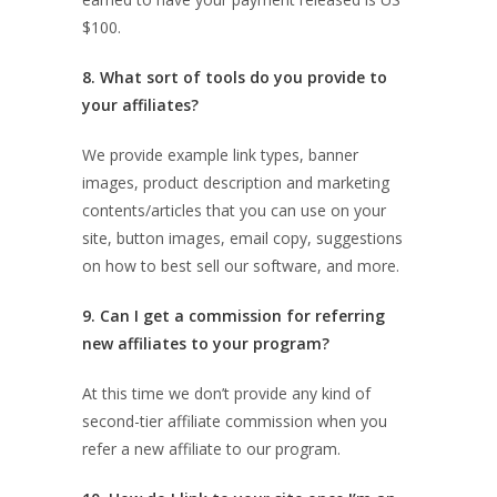
$100.
8. What sort of tools do you provide to
your affiliates?
We provide example link types, banner
images, product description and marketing
contents/articles that you can use on your
site, button images, email copy, suggestions
on how to best sell our software, and more.
9. Can I get a commission for referring
new affiliates to your program?
At this time we don’t provide any kind of
second-tier affiliate commission when you
refer a new affiliate to our program.