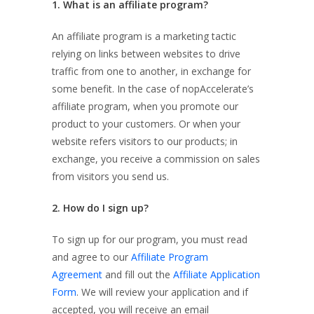
1. What is an affiliate program?
An affiliate program is a marketing tactic
relying on links between websites to drive
traffic from one to another, in exchange for
some benefit. In the case of nopAccelerate’s
affiliate program, when you promote our
product to your customers. Or when your
website refers visitors to our products; in
exchange, you receive a commission on sales
from visitors you send us.
2. How do I sign up?
To sign up for our program, you must read
and agree to our
Affiliate Program
Agreement
and fill out the
Affiliate Application
Form
. We will review your application and if
accepted, you will receive an email