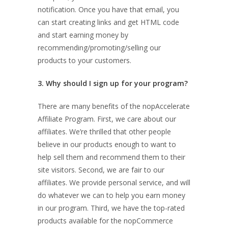
notification. Once you have that email, you
can start creating links and get HTML code
and start earning money by
recommending/promoting/selling our
products to your customers.
3. Why should I sign up for your program?
There are many benefits of the nopAccelerate
Affiliate Program. First, we care about our
affiliates. We’re thrilled that other people
believe in our products enough to want to
help sell them and recommend them to their
site visitors. Second, we are fair to our
affiliates. We provide personal service, and will
do whatever we can to help you earn money
in our program. Third, we have the top-rated
products available for the nopCommerce