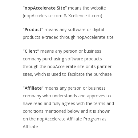
“nopAccelerate Site”
means the website
(nopAccelerate.com & Xcellence-it.com)
“Product”
means any software or digital
products e-traded through nopAccelerate site
“Client”
means any person or business
company purchasing software products
through the nopAccelerate site or its partner
sites, which is used to facilitate the purchase
“Affiliate”
means any person or business
company who understands and approves to
have read and fully agrees with the terms and
conditions mentioned below and it is shown
on the nopAccelerate Affiliate Program as
Affiliate