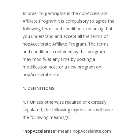
In order to participate in the nopAccelerate
Affiliate Program it is compulsory to agree the
following terms and conditions, meaning that
you understand and accept all the terms of
nopAccelerate Affiliate Program. The terms
and conditions contained by this program
may modify at any time by posting a
modification note or a new program on
nopAccelerate site.
1. DEFINITIONS
1.1
Unless otherwise required or expressly
stipulated, the following expressions will have
the following meanings:
“nopAccelerate”
means nopAccelerate.com