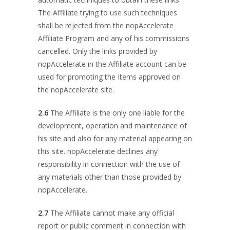
The Affiliate trying to use such techniques
shall be rejected from the nopAccelerate
Affiliate Program and any of his commissions
cancelled. Only the links provided by
nopAccelerate in the Affiliate account can be
used for promoting the Items approved on
the nopAccelerate site.
2.6
The Affiliate is the only one liable for the
development, operation and maintenance of
his site and also for any material appearing on
this site. nopAccelerate declines any
responsibility in connection with the use of
any materials other than those provided by
nopAccelerate.
2.7
The Affiliate cannot make any official
report or public comment in connection with