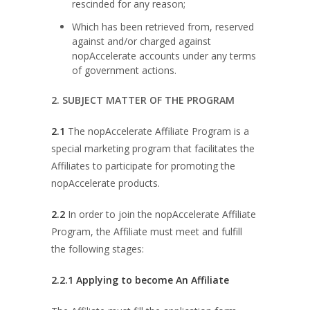
rescinded for any reason;
Which has been retrieved from, reserved
against and/or charged against
nopAccelerate accounts under any terms
of government actions.
2. SUBJECT MATTER OF THE PROGRAM
2.1
The nopAccelerate Affiliate Program is a
special marketing program that facilitates the
Affiliates to participate for promoting the
nopAccelerate products.
2.2
In order to join the nopAccelerate Affiliate
Program, the Affiliate must meet and fulfill
the following stages:
2.2.1 Applying to become An Affiliate