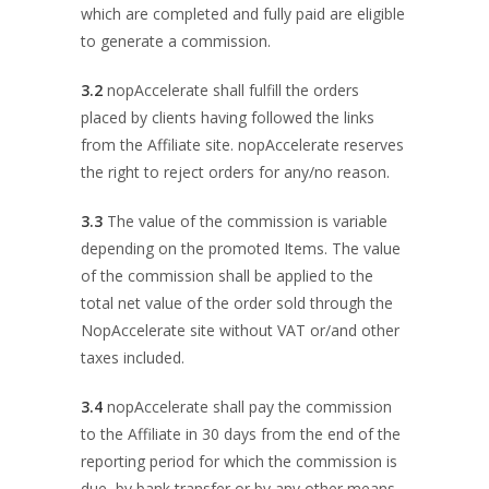
which are completed and fully paid are eligible
to generate a commission.
3.2
nopAccelerate shall fulfill the orders
placed by clients having followed the links
from the Affiliate site. nopAccelerate reserves
the right to reject orders for any/no reason.
3.3
The value of the commission is variable
depending on the promoted Items. The value
of the commission shall be applied to the
total net value of the order sold through the
NopAccelerate site without VAT or/and other
taxes included.
3.4
nopAccelerate shall pay the commission
to the Affiliate in 30 days from the end of the
reporting period for which the commission is
due, by bank transfer or by any other means