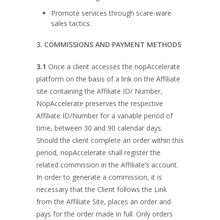
Promote services through scare-ware
sales tactics.
3. COMMISSIONS AND PAYMENT METHODS
3.1
Once a client accesses the nopAccelerate
platform on the basis of a link on the Affiliate
site containing the Affiliate ID/ Number,
NopAccelerate preserves the respective
Affiliate ID/Number for a variable period of
time, between 30 and 90 calendar days.
Should the client complete an order within this
period, nopAccelerate shall register the
related commission in the Affiliate’s account.
In order to generate a commission, it is
necessary that the Client follows the Link
from the Affiliate Site, places an order and
pays for the order made in full. Only orders