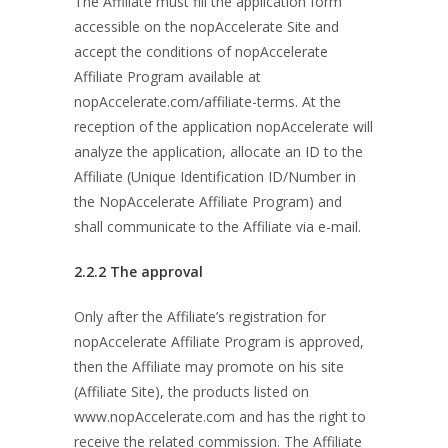
The Affiliate must fill the application form
accessible on the nopAccelerate Site and
accept the conditions of nopAccelerate
Affiliate Program available at
nopAccelerate.com/affiliate-terms. At the
reception of the application nopAccelerate will
analyze the application, allocate an ID to the
Affiliate (Unique Identification ID/Number in
the NopAccelerate Affiliate Program) and
shall communicate to the Affiliate via e-mail.
2.2.2
The approval
Only after the Affiliate’s registration for
nopAccelerate Affiliate Program is approved,
then the Affiliate may promote on his site
(Affiliate Site), the products listed on
www.nopAccelerate.com and has the right to
receive the related commission. The Affiliate