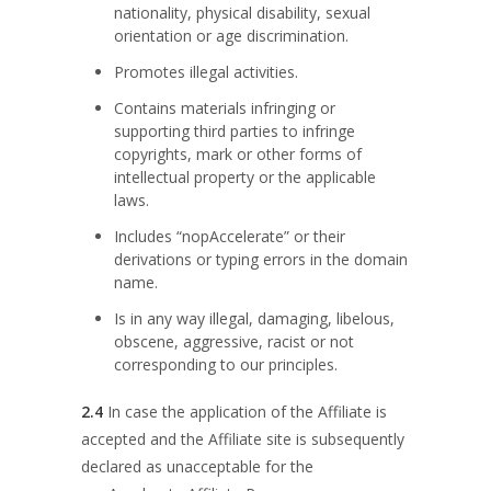
nationality, physical disability, sexual
orientation or age discrimination.
Promotes illegal activities.
Contains materials infringing or
supporting third parties to infringe
copyrights, mark or other forms of
intellectual property or the applicable
laws.
Includes “nopAccelerate” or their
derivations or typing errors in the domain
name.
Is in any way illegal, damaging, libelous,
obscene, aggressive, racist or not
corresponding to our principles.
2.4
In case the application of the Affiliate is
accepted and the Affiliate site is subsequently
declared as unacceptable for the