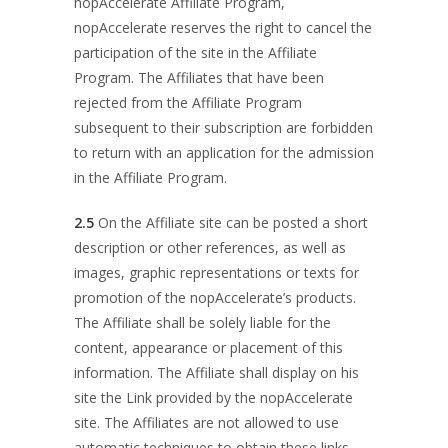
nopAccelerate Affiliate Program,
nopAccelerate reserves the right to cancel the
participation of the site in the Affiliate
Program. The Affiliates that have been
rejected from the Affiliate Program
subsequent to their subscription are forbidden
to return with an application for the admission
in the Affiliate Program.
2.5
On the Affiliate site can be posted a short
description or other references, as well as
images, graphic representations or texts for
promotion of the nopAccelerate’s products.
The Affiliate shall be solely liable for the
content, appearance or placement of this
information. The Affiliate shall display on his
site the Link provided by the nopAccelerate
site. The Affiliates are not allowed to use
automatic techniques to obtain these links.