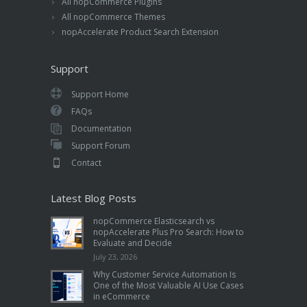
All nopCommerce Plugins
All nopCommerce Themes
nopAccelerate Product Search Extension
Support
Support Home
FAQs
Documentation
Support Forum
Contact
Latest Blog Posts
nopCommerce Elasticsearch vs
nopAccelerate Plus Pro Search: How to
Evaluate and Decide
July 23, 2026
Why Customer Service Automation Is
One of the Most Valuable AI Use Cases
in eCommerce