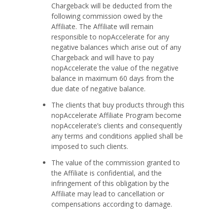
Chargeback will be deducted from the
following commission owed by the
Affiliate. The Affiliate will remain
responsible to nopAccelerate for any
negative balances which arise out of any
Chargeback and will have to pay
nopAccelerate the value of the negative
balance in maximum 60 days from the
due date of negative balance.
The clients that buy products through this
nopAccelerate Affiliate Program become
nopAccelerate’s clients and consequently
any terms and conditions applied shall be
imposed to such clients.
The value of the commission granted to
the Affiliate is confidential, and the
infringement of this obligation by the
Affiliate may lead to cancellation or
compensations according to damage.