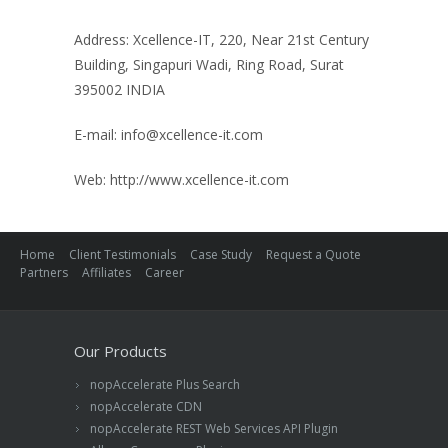
Address: Xcellence-IT, 220, Near 21st Century
Building, Singapuri Wadi, Ring Road, Surat
395002 INDIA
E-mail:
info@xcellence-it.com
Web: http://www.xcellence-it.com
Home
Client Testimonials
Case Study
Request a Quote
Partners
Affiliates
Career
Our Products
nopAccelerate Plus Search
nopAccelerate CDN
nopAccelerate REST Web Services API Plugin