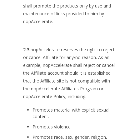
shall promote the products only by use and
maintenance of links provided to him by
nopAccelerate.
2.3
nopAccelerate reserves the right to reject
or cancel Affiliate for any/no reason. As an
example, nopAccelerate shall reject or cancel
the Affiliate account should it is established
that the Affiliate site is not compatible with
the nopAccelerate Affiliates Program or
nopAccelerate Policy, including:
Promotes material with explicit sexual
content.
Promotes violence.
Promotes race, sex, gender, religion,