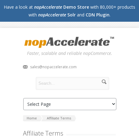
Have a look at
nopAccelerate
Demo Store
with 80,000+ products
with
nopAccelerate
Solr
and
CDN Plugin
.
Faster, scalable and reliable nopCommerce.
sales@nopaccelerate.com
Home
Affiliate Terms
Affiliate Terms