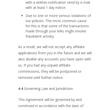
with a written notification send by e-mail
with at least 1 day notice.
Due to one or more serious violations of
our policies. The most common cause
for this is that some of the transactions
made through your links might involve
fraudulent activity.
As a result, we will not accept any affiliate
applications from you in the future and we will
also disable any accounts you have open with
us. If you had any unpaid affiliate
commissions, they will be postponed or
removed until further notice.
4.4
Governing Law and Jurisdiction
This Agreement will be governed by and
construed in accordance with the laws of