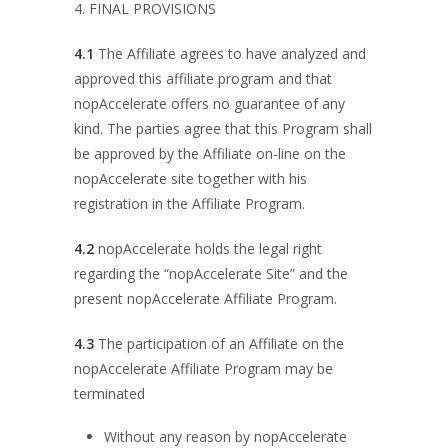
4. FINAL PROVISIONS
4.1
The Affiliate agrees to have analyzed and
approved this affiliate program and that
nopAccelerate offers no guarantee of any
kind. The parties agree that this Program shall
be approved by the Affiliate on-line on the
nopAccelerate site together with his
registration in the Affiliate Program.
4.2
nopAccelerate holds the legal right
regarding the “nopAccelerate Site” and the
present nopAccelerate Affiliate Program.
4.3
The participation of an Affiliate on the
nopAccelerate Affiliate Program may be
terminated
Without any reason by nopAccelerate