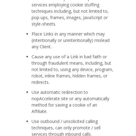
services employing cookie stuffing
techniques including, but not limited to,
pop-ups, frames, images, JavaScript or
style-sheets.
Place Links in any manner which may
(intentionally or unintentionally) mislead
any Client.
Cause any use of a Link in bad faith or
through fraudulent means, including, but
not limited to, using any device, program,
robot, inline frames, hidden frames, or
redirects.
Use automatic redirection to
nopAccelerate site or any automatically
method for saving a cookie of an
Affiliate.
Use outbound / unsolicited calling
techniques, can only promote / sell
services through inbound calls.