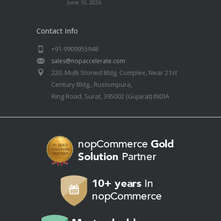
June 10, 2026
Contact Info
+91-9909955948
sales@nopaccelerate.com
220, Multi Storied Bldg. Complex, Near 21st
Century Bldg., Rustompura,
Ring Road, Surat, 395002 (Gujarat) INDIA