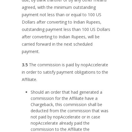
agreed, with the minimum outstanding
payment not less than or equal to 100 US
Dollars after converting to Indian Rupees,
outstanding payment less than 100 US Dollars
after converting to Indian Rupees, will be
carried forward in the next scheduled
payment.
3.5
The commission is paid by nopAccelerate
in order to satisfy payment obligations to the
Affiliate.
Should an order that had generated a
commission for the Affiliate have a
Chargeback, this commission shall be
deducted from the commission that was
not paid by nopAccelerate or in case
nopAccelerate already paid the
commission to the Affiliate the