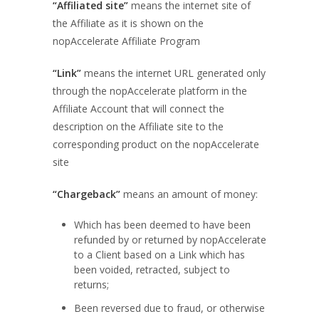
“Affiliated site”
means the internet site of
the Affiliate as it is shown on the
nopAccelerate Affiliate Program
“Link”
means the internet URL generated only
through the nopAccelerate platform in the
Affiliate Account that will connect the
description on the Affiliate site to the
corresponding product on the nopAccelerate
site
“Chargeback”
means an amount of money:
Which has been deemed to have been
refunded by or returned by nopAccelerate
to a Client based on a Link which has
been voided, retracted, subject to
returns;
Been reversed due to fraud, or otherwise