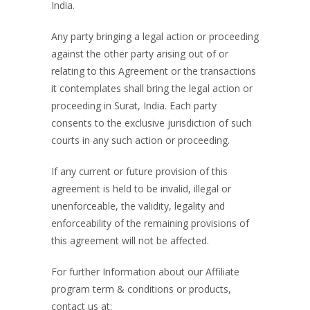
India.
Any party bringing a legal action or proceeding
against the other party arising out of or
relating to this Agreement or the transactions
it contemplates shall bring the legal action or
proceeding in Surat, India. Each party
consents to the exclusive jurisdiction of such
courts in any such action or proceeding.
If any current or future provision of this
agreement is held to be invalid, illegal or
unenforceable, the validity, legality and
enforceability of the remaining provisions of
this agreement will not be affected.
For further Information about our Affiliate
program term & conditions or products,
contact us at: