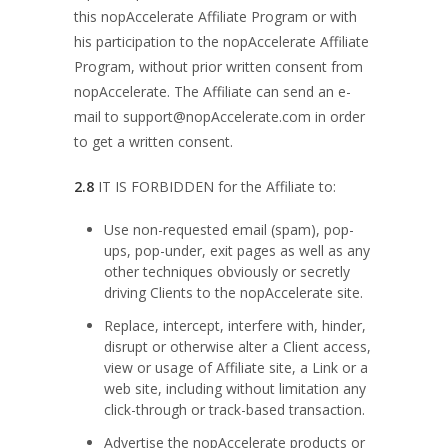
this nopAccelerate Affiliate Program or with
his participation to the nopAccelerate Affiliate
Program, without prior written consent from
nopAccelerate. The Affiliate can send an e-
mail to
support@nopAccelerate.com
in order
to get a written consent.
2.8
IT IS FORBIDDEN for the Affiliate to:
Use non-requested email (spam), pop-
ups, pop-under, exit pages as well as any
other techniques obviously or secretly
driving Clients to the nopAccelerate site.
Replace, intercept, interfere with, hinder,
disrupt or otherwise alter a Client access,
view or usage of Affiliate site, a Link or a
web site, including without limitation any
click-through or track-based transaction.
Advertise the nopAccelerate products or