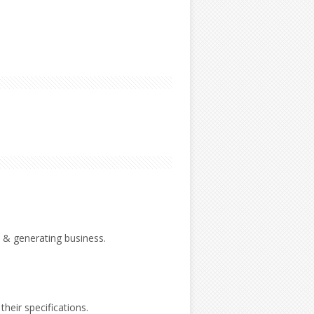
 & generating business.
their specifications.