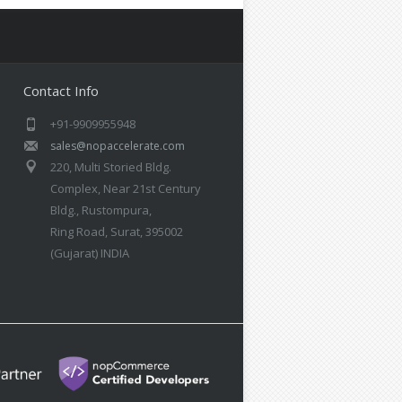
Contact Info
+91-9909955948
sales@nopaccelerate.com
220, Multi Storied Bldg.
Complex, Near 21st Century
Bldg., Rustompura,
Ring Road, Surat, 395002
(Gujarat) INDIA