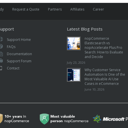
udy
Request a Quote
Partners
Affiliates
Career
Support
Latest Blog Posts
nopCommerce
Support Home
Elasticsearch vs
FAQs
nopAccelerate Plus Pro
Search: How to Evaluate
Documentation
and Decide
Support Forum
July 23, 2026
Contact
Why Customer Service
Automation Is One of the
Most Valuable AI Use
Cases in eCommerce
June 10, 2026