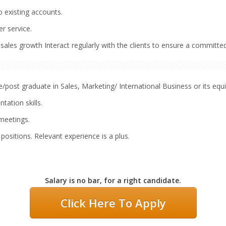
o existing accounts.
r service.
ales growth Interact regularly with the clients to ensure a committed
post graduate in Sales, Marketing/ International Business or its equi
ation skills.
 meetings.
 positions. Relevant experience is a plus.
Salary is no bar, for a right candidate.
Click Here To Apply