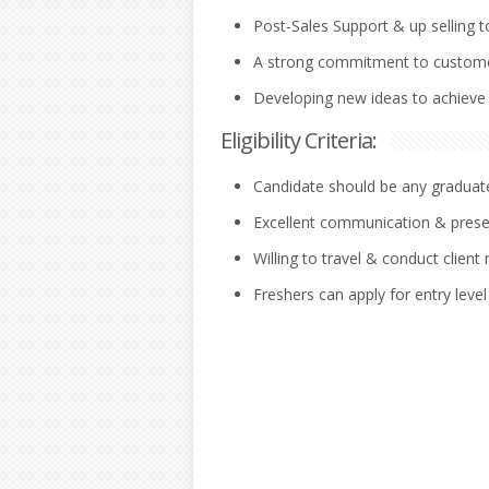
Post-Sales Support & up selling t
A strong commitment to custome
Developing new ideas to achieve s
Eligibility Criteria:
Candidate should be any graduate/
Excellent communication & present
Willing to travel & conduct client
Freshers can apply for entry level