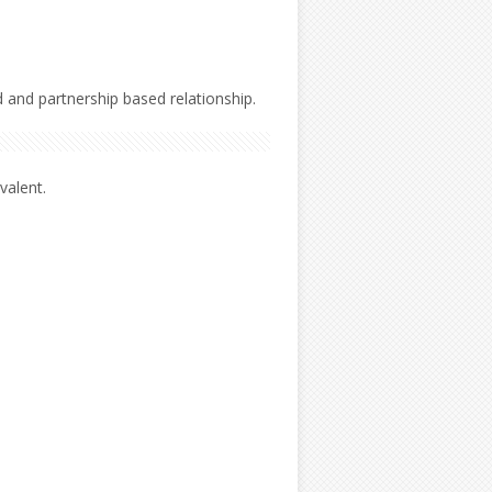
 and partnership based relationship.
valent.