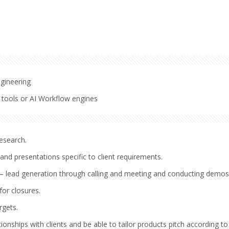
ngineering
 tools or AI Workflow engines
esearch.
nd presentations specific to client requirements.
– lead generation through calling and meeting and conducting demos
for closures.
rgets.
ionships with clients and be able to tailor products pitch according to 