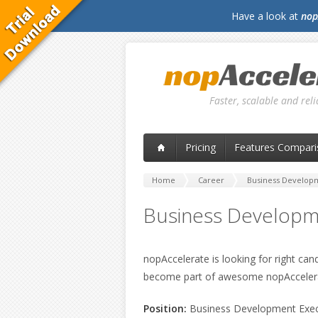
Have a look at
nop
Faster, scalable and re
Pricing
Features Compari
Home
Career
Business Develop
Business Developm
nopAccelerate is looking for right can
become part of awesome nopAcceler
Position:
Business Development Exec