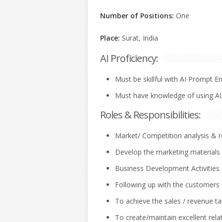
Number of Positions:
One
Place:
Surat, India
AI Proficiency:
Must be skillful with AI Prompt E
Must have knowledge of using AI
Roles & Responsibilities:
Market/ Competition analysis & r
Develop the marketing materials a
Business Development Activities 
Following up with the customers 
To achieve the sales / revenue ta
To create/maintain excellent relat