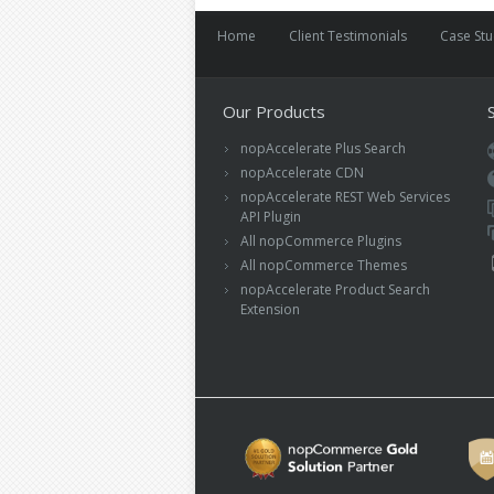
Home
Client Testimonials
Case St
Our Products
nopAccelerate Plus Search
nopAccelerate CDN
nopAccelerate REST Web Services
API Plugin
All nopCommerce Plugins
All nopCommerce Themes
nopAccelerate Product Search
Extension