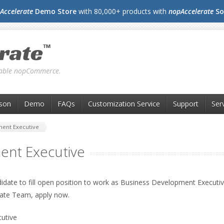
Accelerate
Demo Store
with 80,000+ products with
nopAccelerate
So
liable nopCommerce.
son
Demo
FAQs
Customization Service
Support
Ser
ment Executive
ent Executive
didate to fill open position to work as Business Development Executive
ate Team, apply now.
utive