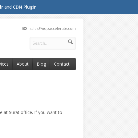
lr
and
CDN Plugin
.
sales@nopaccelerate.com
vices
About
Blog
Contact
 at Surat office. If you want to