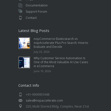
Documentation
Support Forum
Contact
Latest Blog Posts
nopCommerce Elasticsearch vs
nopAccelerate Plus Pro Search: How to
Evaluate and Decide
July 23, 2026
Why Customer Service Automation Is
One of the Most Valuable AI Use Cases
in eCommerce
June 10, 2026
Contact Info
+91-9909955948
sales@nopaccelerate.com
220, Multi Storied Bldg. Complex, Near 21st