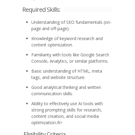
Required Skills:
Understanding of SEO fundamentals (on-
page and off-page).
Knowledge of keyword research and
content optimization.
Familiarity with tools like Google Search
Console, Analytics, or similar platforms.
Basic understanding of HTML, meta
tags, and website structure.
Good analytical thinking and written
communication skills.
Ability to effectively use AI tools with
strong prompting skills for research,
content creation, and social media
optimization./li>
Eligibility Criteria