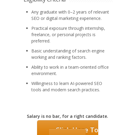
Any graduate with 0–2 years of relevant
SEO or digital marketing experience.
Practical exposure through internship,
freelance, or personal projects is
preferred.
Basic understanding of search engine
working and ranking factors.
Ability to work in a team-oriented office
environment.
Willingness to learn AI-powered SEO
tools and modern search practices.
Salary is no bar, for a right candidate.
Click Here To