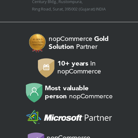
Century Bldg., Rustompura,
Ring Road, Surat, 395002 (Gujarat) INDIA