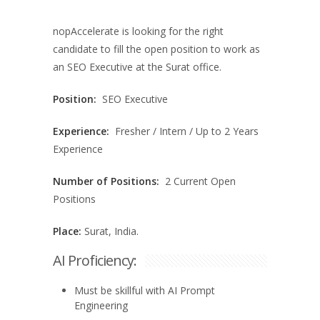
nopAccelerate is looking for the right
candidate to fill the open position to work as
an SEO Executive at the Surat office.
Position:
SEO Executive
Experience:
Fresher / Intern / Up to 2 Years
Experience
Number of Positions:
2 Current Open
Positions
Place:
Surat, India.
AI Proficiency:
Must be skillful with AI Prompt
Engineering