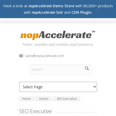
Have a look at
nopAccelerate
Demo Store
with 80,000+ products
with
nopAccelerate
Solr
and
CDN Plugin
.
Faster, scalable and reliable nopCommerce.
sales@nopaccelerate.com
Home
Career
SEO Executive
SEO Executive