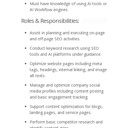
Must have knowledge of using AI tools or
AI Workflow engines
Roles & Responsibilities:
Assist in planning and executing on-page
and off-page SEO activities.
Conduct keyword research using SEO
tools and AI platforms under guidance.
Optimize website pages including meta
tags, headings, internal linking, and image
alt texts.
Manage and optimize company social
media profiles including content posting
and basic engagement tracking.
Support content optimization for blogs,
landing pages, and service pages.
Perform basic competitor research and
identify content gaps.