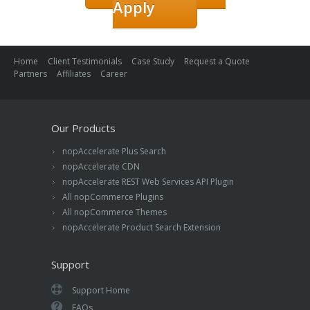
Apply
Home
Client Testimonials
Case Study
Request a Quote
Partners
Affiliates
Career
Our Products
nopAccelerate Plus Search
nopAccelerate CDN
nopAccelerate REST Web Services API Plugin
All nopCommerce Plugins
All nopCommerce Themes
nopAccelerate Product Search Extension
Support
Support Home
FAQs