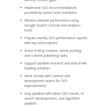
Implement SEO recommendations
provided by senior team members.
Monitor website performance using
Google Search Console and analytics
tools.
Prepare weekly SEO performance reports
with key observations.
Assist in blog creation, article posting,
and content publishing tasks.
Support backlink research and ethical link-
building activities.
Work closely with content and
development teams for SEO
improvements.
Stay updated with latest SEO trends, AI
search developments, and algorithm
updates.