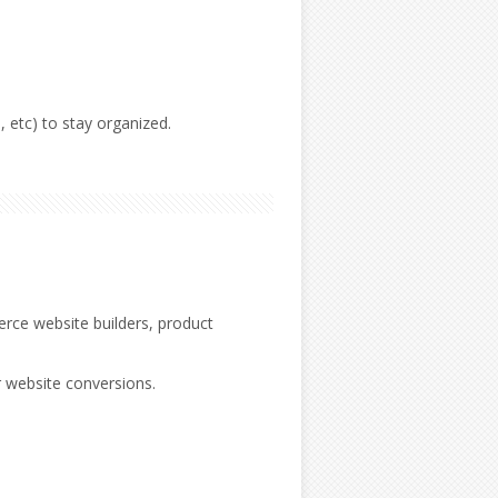
 etc) to stay organized.
rce website builders, product
r website conversions.