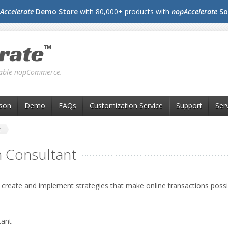
Accelerate
Demo Store
with 80,000+ products with
nopAccelerate
So
liable nopCommerce.
son
Demo
FAQs
Customization Service
Support
Ser
t
 Consultant
 create and implement strategies that make online transactions possib
ant