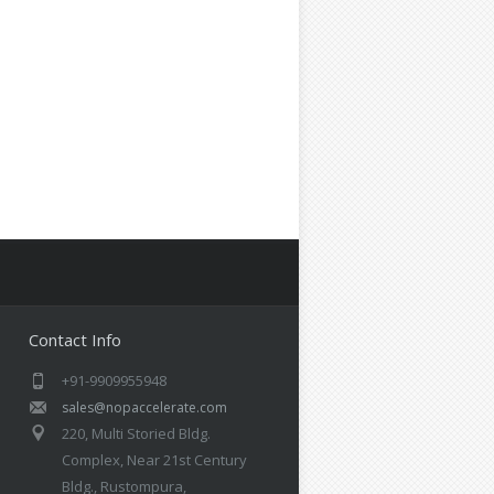
Contact Info
+91-9909955948
sales@nopaccelerate.com
220, Multi Storied Bldg.
Complex, Near 21st Century
Bldg., Rustompura,