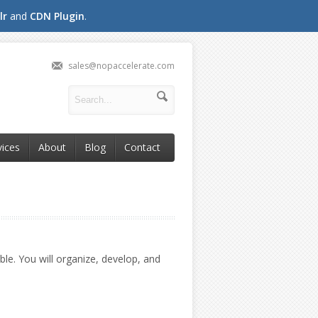
lr
and
CDN Plugin
.
sales@nopaccelerate.com
vices
About
Blog
Contact
le. You will organize, develop, and