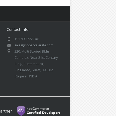
Contact Info
+91-9909955948
sales@nopaccelerate.com
220, Multi Storied Bldg.
Complex, Near 21st Century
Bldg., Rustompura,
Ring Road, Surat, 395002
(Gujarat) INDIA