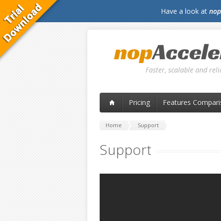
Have a look at
nop
Faster, scalable and re
Pricing
Features Compari
Home
Support
Support