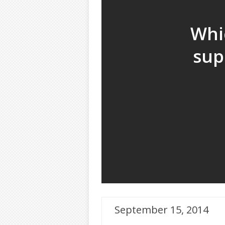
Whi
sup
September 15, 2014