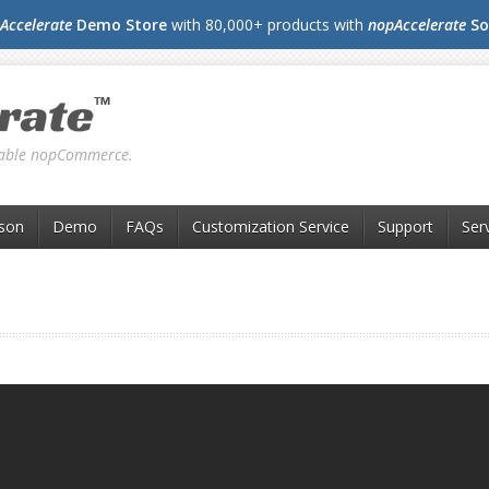
Accelerate
Demo Store
with 80,000+ products with
nopAccelerate
So
liable nopCommerce.
son
Demo
FAQs
Customization Service
Support
Ser