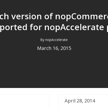
ch version of nopCommerc
ported for nopAccelerate 
Search Free plugin?
By nopAccelerate
March 16, 2015
April 28, 2014