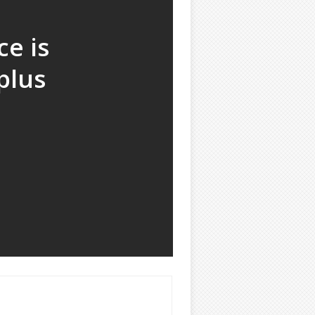
e is
plus