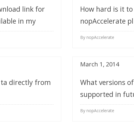
wnload link for
How hard is it to
ilable in my
nopAccelerate pl
By nopAccelerate
March 1, 2014
ta directly from
What versions o
supported in fut
time?
By nopAccelerate