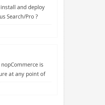
 install and deploy
us Search/Pro ?
f nopCommerce is
ure at any point of