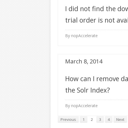
I did not find the do
trial order is not ava
account?
By nopAccelerate
March 8, 2014
How can I remove da
the Solr Index?
By nopAccelerate
Previous
1
2
3
4
Next