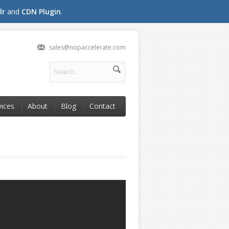
lr
and
CDN Plugin
.
sales@nopaccelerate.com
vices
About
Blog
Contact