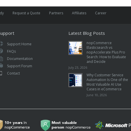
udy
Request a Quote
Partners
Affiliates
Career
Support
Latest Blog Posts
nopCommerce
Support Home
Elasticsearch vs
FAQs
nopAccelerate Plus Pro
Search: How to Evaluate
Documentation
and Decide
Support Forum
July 23, 2026
Contact
Why Customer Service
Automation Is One of the
Most Valuable AI Use
Cases in eCommerce
June 10, 2026