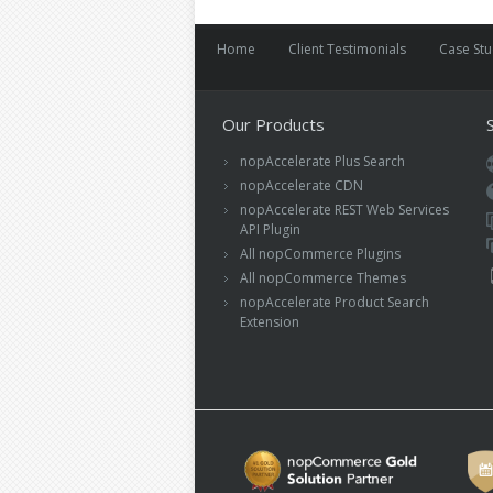
Home
Client Testimonials
Case St
Our Products
nopAccelerate Plus Search
nopAccelerate CDN
nopAccelerate REST Web Services
API Plugin
All nopCommerce Plugins
All nopCommerce Themes
nopAccelerate Product Search
Extension