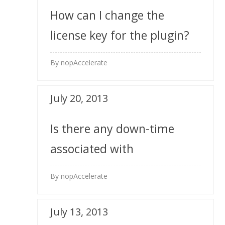
How can I change the
license key for the plugin?
By nopAccelerate
July 20, 2013
Is there any down-time
associated with
installation?
By nopAccelerate
July 13, 2013