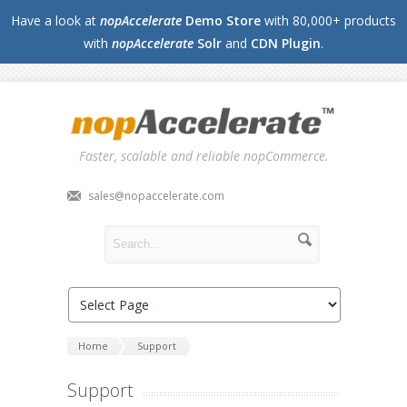
Have a look at
nopAccelerate
Demo Store
with 80,000+ products
with
nopAccelerate
Solr
and
CDN Plugin
.
Faster, scalable and reliable nopCommerce.
sales@nopaccelerate.com
Home
Support
Support