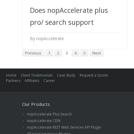
Does nopAccelerate plus
pro/ search support
multiple store front-end?
By nopAccelerate
How licensing will vary for
Previous
1
2
3
4
5
Next
multiple store front-end?
Home
Client Testimonials
Case Study
Request a Quote
Partners
Affiliates
Career
Our Products
nopAccelerate Plus Search
nopAccelerate CDN
nopAccelerate REST Web Services API Plugin
All nopCommerce Plugins