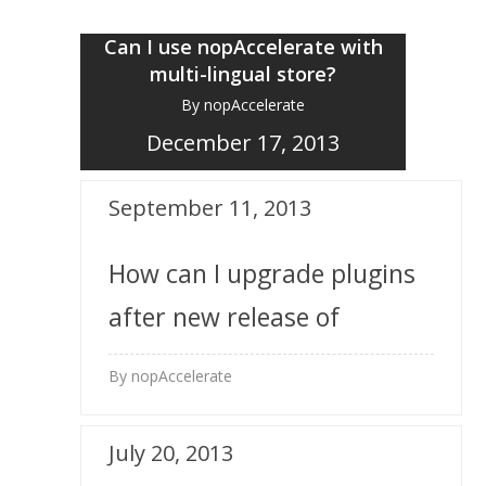
Can I use nopAccelerate with
multi-lingual store?
By nopAccelerate
December 17, 2013
September 11, 2013
How can I upgrade plugins
after new release of
nopAccelerate plugins?
By nopAccelerate
July 20, 2013