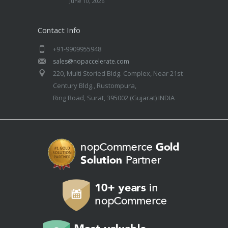
June 10, 2026
Contact Info
+91-9909955948
sales@nopaccelerate.com
220, Multi Storied Bldg. Complex, Near 21st
Century Bldg., Rustompura,
Ring Road, Surat, 395002 (Gujarat) INDIA