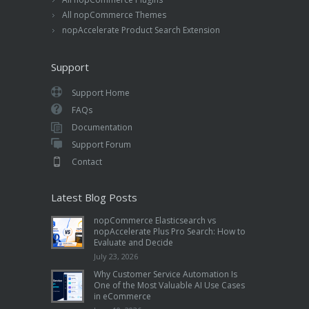
All nopCommerce Themes
nopAccelerate Product Search Extension
Support
Support Home
FAQs
Documentation
Support Forum
Contact
Latest Blog Posts
nopCommerce Elasticsearch vs
nopAccelerate Plus Pro Search: How to
Evaluate and Decide
July 23, 2026
Why Customer Service Automation Is
One of the Most Valuable AI Use Cases
in eCommerce