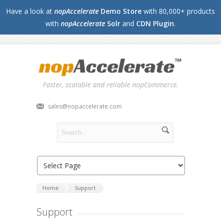
Have a look at
nopAccelerate
Demo Store
with 80,000+ products
with
nopAccelerate
Solr
and
CDN Plugin
.
Faster, scalable and reliable nopCommerce.
sales@nopaccelerate.com
Home
Support
Support