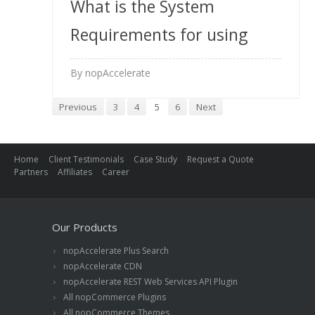
What is the System
Requirements for using
your Solr extension?
By nopAccelerate
Previous
3
4
5
6
Next
Home
Client Testimonials
Case Study
Request a Quote
Partners
Affiliates
Career
Our Products
nopAccelerate Plus Search
nopAccelerate CDN
nopAccelerate REST Web Services API Plugin
All nopCommerce Plugins
All nopCommerce Themes