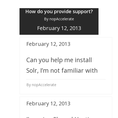
How do you provide support?
By nopAccelerate
February 12, 2013
February 12, 2013
Can you help me install
Solr, I’m not familiar with
it?
By nopAccelerate
February 12, 2013