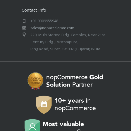
Contact Info
+91-9909955948
sales@nopaccelerate.com
220, Multi Storied Bldg. Complex, Near 21st
Century Bldg., Rustompura,
Ring Road, Surat, 395002 (Gujarat) INDIA