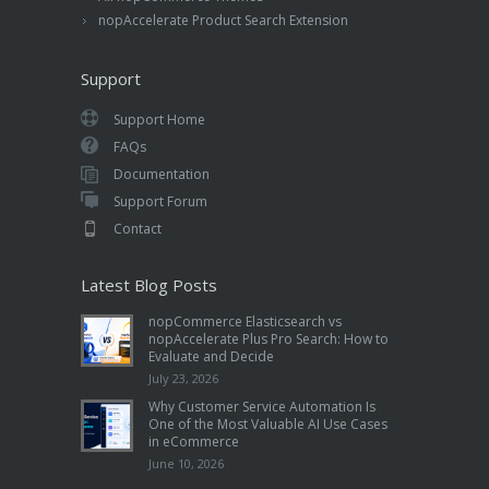
nopAccelerate Product Search Extension
Support
Support Home
FAQs
Documentation
Support Forum
Contact
Latest Blog Posts
nopCommerce Elasticsearch vs
nopAccelerate Plus Pro Search: How to
Evaluate and Decide
July 23, 2026
Why Customer Service Automation Is
One of the Most Valuable AI Use Cases
in eCommerce
June 10, 2026