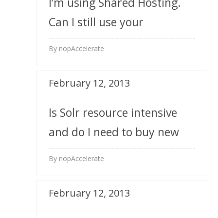
I’m using Shared Hosting.
Can I still use your
extensions?
By nopAccelerate
February 12, 2013
Is Solr resource intensive
and do I need to buy new
server for it?
By nopAccelerate
February 12, 2013