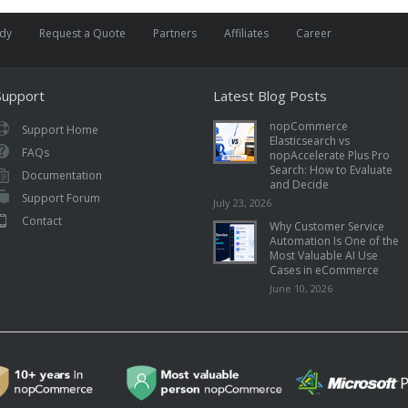
udy
Request a Quote
Partners
Affiliates
Career
Support
Latest Blog Posts
nopCommerce
Support Home
Elasticsearch vs
FAQs
nopAccelerate Plus Pro
Search: How to Evaluate
Documentation
and Decide
Support Forum
July 23, 2026
Contact
Why Customer Service
Automation Is One of the
Most Valuable AI Use
Cases in eCommerce
June 10, 2026