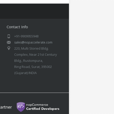
Contact Info
+91-9909955948
sales@nopaccelerate.com
220, Multi Storied Bldg.
Complex, Near 21st Century
Bldg., Rustompura,
Ring Road, Surat, 395002
(Gujarat) INDIA