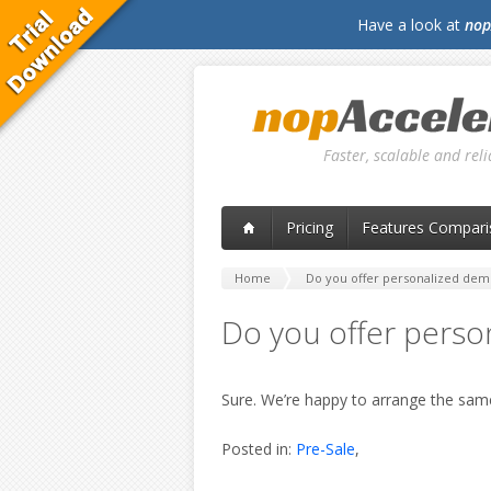
Have a look at
nop
Faster, scalable and re
Pricing
Features Compari
Home
Do you offer personalized dem
Do you offer perso
Sure. We’re happy to arrange the sa
Posted in:
Pre-Sale
,