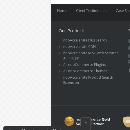
Home
Client Testimonials
Case St
Our Products
nopAccelerate Plus Search
nopAccelerate CDN
nopAccelerate REST Web Services
API Plugin
All nopCommerce Plugins
All nopCommerce Themes
nopAccelerate Product Search
Extension
-
What could we do to make this site more
*
useful?