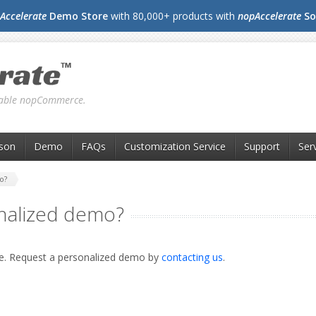
Accelerate
Demo Store
with 80,000+ products with
nopAccelerate
So
liable nopCommerce.
son
Demo
FAQs
Customization Service
Support
Ser
o?
nalized demo?
me. Request a personalized demo by
contacting us
.