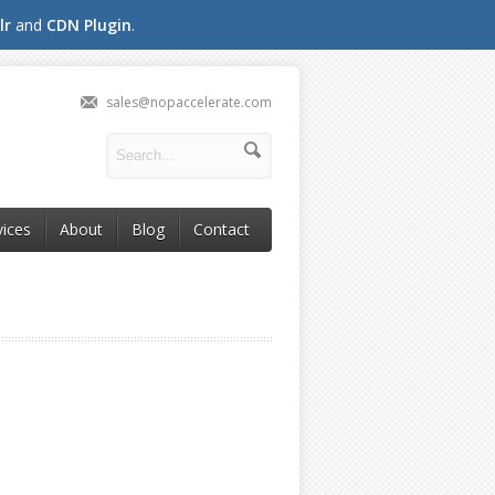
lr
and
CDN Plugin
.
sales@nopaccelerate.com
vices
About
Blog
Contact