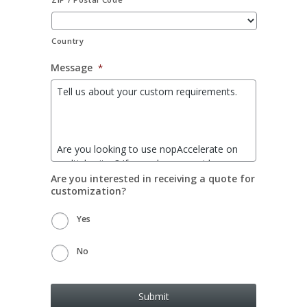
Country
Message
*
Are you interested in receiving a quote for
customization?
Yes
No