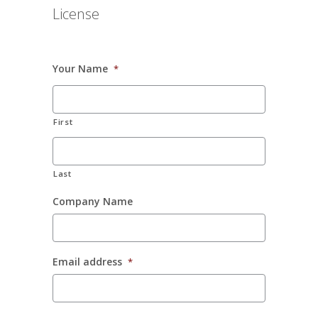
License
Your Name
*
First
Last
Company Name
Email address
*