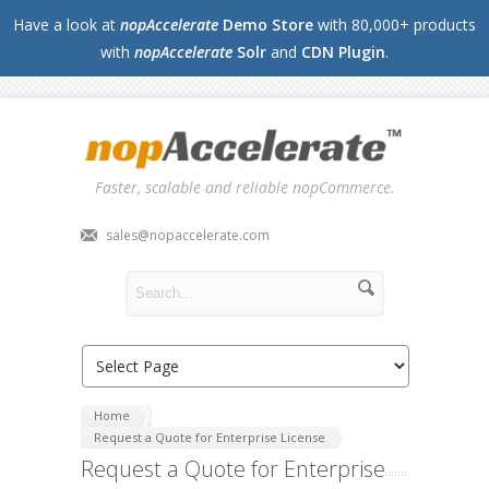
Have a look at
nopAccelerate
Demo Store
with 80,000+ products
with
nopAccelerate
Solr
and
CDN Plugin
.
Faster, scalable and reliable nopCommerce.
sales@nopaccelerate.com
Home
Request a Quote for Enterprise License
Request a Quote for Enterprise