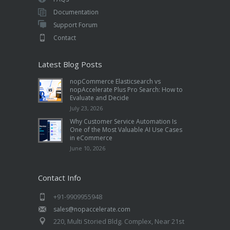
Documentation
Support Forum
Contact
Latest Blog Posts
nopCommerce Elasticsearch vs
nopAccelerate Plus Pro Search: How to
Evaluate and Decide
July 23, 2026
Why Customer Service Automation Is
One of the Most Valuable AI Use Cases
in eCommerce
June 10, 2026
Contact Info
+91-9909955948
sales@nopaccelerate.com
220, Multi Storied Bldg. Complex, Near 21st