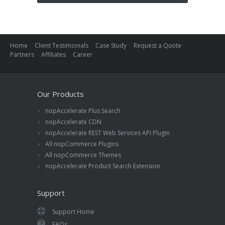
Home
Client Testimonials
Case Study
Request a Quote
Partners
Affiliates
Career
Our Products
nopAccelerate Plus Search
nopAccelerate CDN
nopAccelerate REST Web Services API Plugin
All nopCommerce Plugins
All nopCommerce Themes
nopAccelerate Product Search Extension
Support
Support Home
FAQs