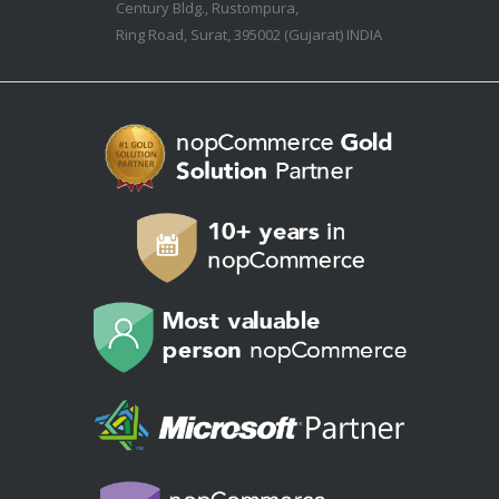
Century Bldg., Rustompura,
Ring Road, Surat, 395002 (Gujarat) INDIA