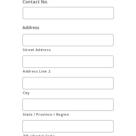
Contact No.
Address
Street Address
Address Line 2
City
State / Province / Region
ZIP / Postal Code