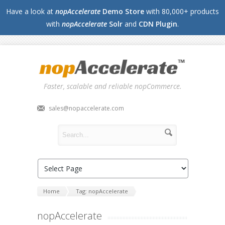
Have a look at
nopAccelerate
Demo Store
with 80,000+ products
with
nopAccelerate
Solr
and
CDN Plugin
.
Faster, scalable and reliable nopCommerce.
sales@nopaccelerate.com
Home
Tag: nopAccelerate
nopAccelerate