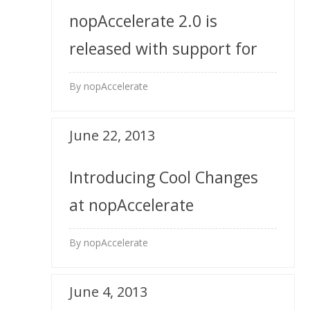
nopAccelerate 2.0 is
released with support for
nopCommerce 3.0 Multi-
By nopAccelerate
Store
June 22, 2013
Introducing Cool Changes
at nopAccelerate
By nopAccelerate
June 4, 2013