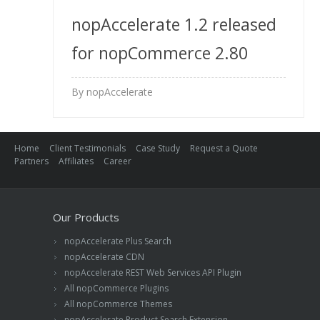
nopAccelerate 1.2 released
for nopCommerce 2.80
By nopAccelerate
Home
Client Testimonials
Case Study
Request a Quote
Partners
Affiliates
Career
Our Products
nopAccelerate Plus Search
nopAccelerate CDN
nopAccelerate REST Web Services API Plugin
All nopCommerce Plugins
All nopCommerce Themes
nopAccelerate Product Search Extension