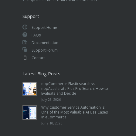
Support
Support Home
FAQs
Documentation
Support Forum
Contact
Latest Blog Posts
nopCommerce Elasticsearch vs
nopAccelerate Plus Pro Search: How to
Evaluate and Decide
July 23, 2026
Why Customer Service Automation Is
One of the Most Valuable AI Use Cases
in eCommerce
June 10, 2026