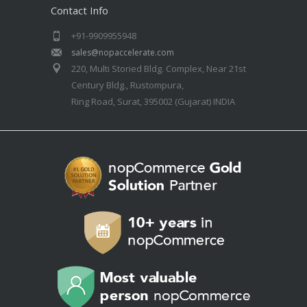
Contact Info
+91-9909955948
sales@nopaccelerate.com
220, Multi Storied Bldg. Complex, Near 21st
Century Bldg., Rustompura,
Ring Road, Surat, 395002 (Gujarat) INDIA