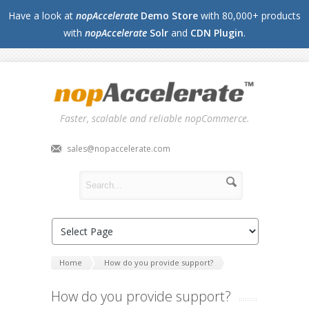
Have a look at
nopAccelerate
Demo Store
with 80,000+ products
with
nopAccelerate
Solr
and
CDN Plugin
.
Faster, scalable and reliable nopCommerce.
sales@nopaccelerate.com
Home
How do you provide support?
How do you provide support?