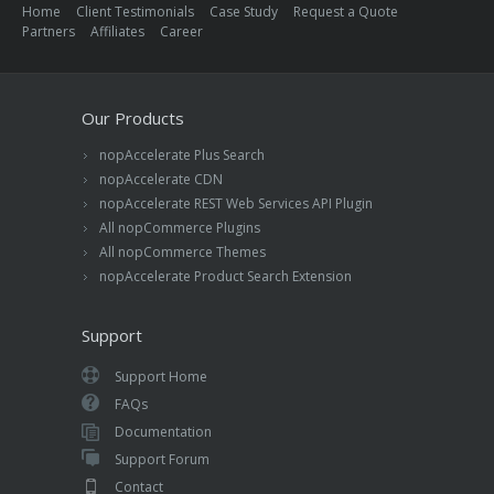
Home
Client Testimonials
Case Study
Request a Quote
Partners
Affiliates
Career
Our Products
nopAccelerate Plus Search
nopAccelerate CDN
nopAccelerate REST Web Services API Plugin
All nopCommerce Plugins
All nopCommerce Themes
nopAccelerate Product Search Extension
Support
Support Home
FAQs
Documentation
Support Forum
Contact