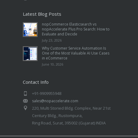
Latest Blog Posts
nopCommerce Elasticsearch vs
nopAccelerate Plus Pro Search: How to
Evaluate and Decide
July 23, 2026
Why Customer Service Automation Is
One of the Most Valuable AI Use Cases
in eCommerce
June 10, 2026
Contact Info
+91-9909955948
sales@nopaccelerate.com
220, Multi Storied Bldg. Complex, Near 21st
Century Bldg., Rustompura,
Ring Road, Surat, 395002 (Gujarat) INDIA