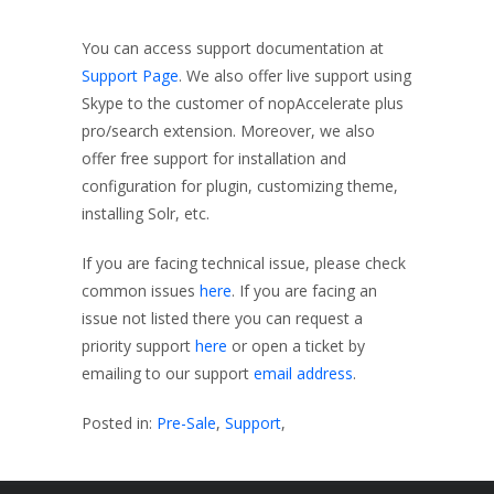
You can access support documentation at
Support Page
. We also offer live support using
Skype to the customer of nopAccelerate plus
pro/search extension. Moreover, we also
offer free support for installation and
configuration for plugin, customizing theme,
installing Solr, etc.
If you are facing technical issue, please check
common issues
here
. If you are facing an
issue not listed there you can request a
priority support
here
or open a ticket by
emailing to our support
email address
.
Posted in:
Pre-Sale
,
Support
,