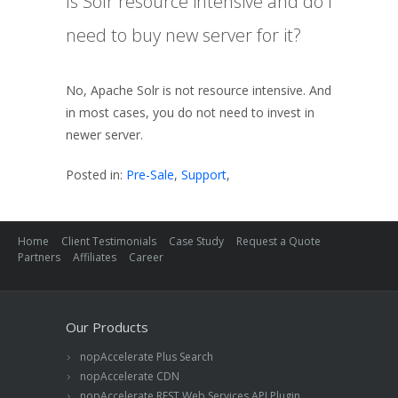
Is Solr resource intensive and do I
need to buy new server for it?
No, Apache Solr is not resource intensive. And
in most cases, you do not need to invest in
newer server.
Posted in:
Pre-Sale
,
Support
,
Home
Client Testimonials
Case Study
Request a Quote
Partners
Affiliates
Career
Our Products
nopAccelerate Plus Search
nopAccelerate CDN
nopAccelerate REST Web Services API Plugin