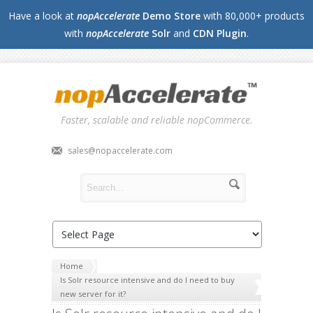
Have a look at
nopAccelerate
Demo Store
with 80,000+ products
with
nopAccelerate
Solr
and
CDN Plugin
.
Faster, scalable and reliable nopCommerce.
sales@nopaccelerate.com
Home
Is Solr resource intensive and do I need to buy
new server for it?