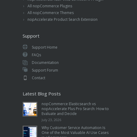
All nopCommerce Plugins
All nopCommerce Themes
nopAccelerate Product Search Extension
Support
Support Home
FAQs
Documentation
Support Forum
Contact
Latest Blog Posts
nopCommerce Elasticsearch vs
nopAccelerate Plus Pro Search: How to
Evaluate and Decide
July 23, 2026
Why Customer Service Automation Is
One of the Most Valuable AI Use Cases