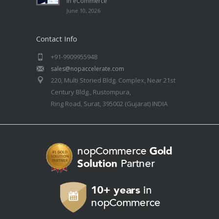
in eCommerce
June 10, 2026
Contact Info
+91-9909955948
sales@nopaccelerate.com
220, Multi Storied Bldg. Complex, Near 21st
Century Bldg., Rustompura,
Ring Road, Surat, 395002 (Gujarat) INDIA