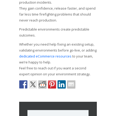
production incidents.
They gain confidence, release faster, and spend
far less time firefighting problems that should
never reach production.
Predictable environments create predictable
outcomes.
Whether you need help fixing an existing setup,
validating environments before go-live, or adding
dedicated eCommerce resources
to your team,
we’re happy to help.
Feel free to reach out if you want a second
expert opinion on your environment strategy.