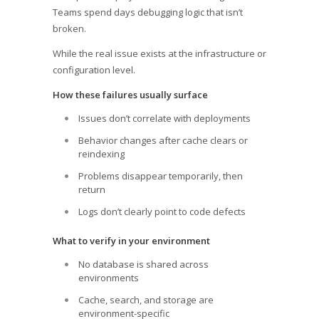
Teams spend days debugging logic that isn’t
broken.
While the real issue exists at the infrastructure or
configuration level.
How these failures usually surface
Issues don’t correlate with deployments
Behavior changes after cache clears or
reindexing
Problems disappear temporarily, then
return
Logs don’t clearly point to code defects
What to verify in your environment
No database is shared across
environments
Cache, search, and storage are
environment-specific