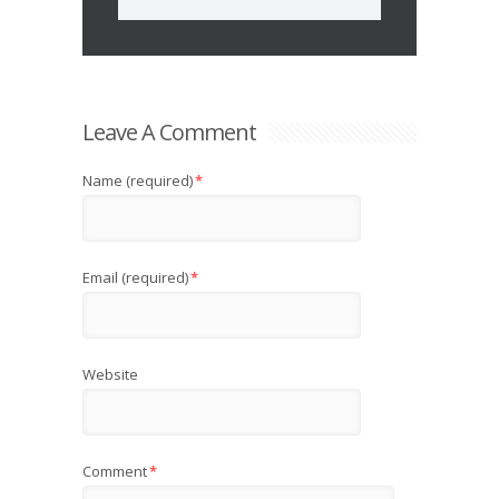
Leave A Comment
Name (required)
*
Email (required)
*
Website
Comment
*