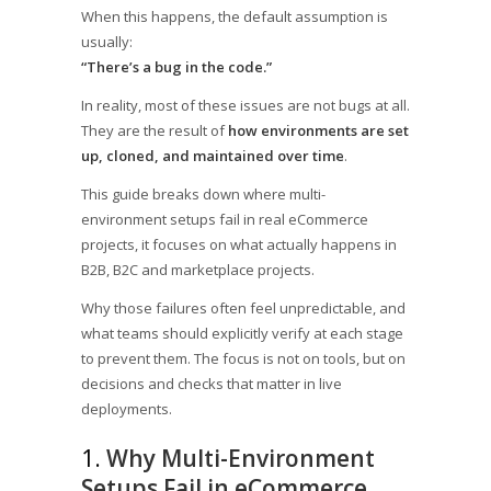
When this happens, the default assumption is
usually:
“There’s a bug in the code.”
In reality, most of these issues are not bugs at all.
They are the result of
how environments are set
up, cloned, and maintained over time
.
This guide breaks down where multi-
environment setups fail in real eCommerce
projects, it focuses on what actually happens in
B2B, B2C and marketplace projects.
Why those failures often feel unpredictable, and
what teams should explicitly verify at each stage
to prevent them. The focus is not on tools, but on
decisions and checks that matter in live
deployments.
1.
Why Multi-Environment
Setups Fail in eCommerce