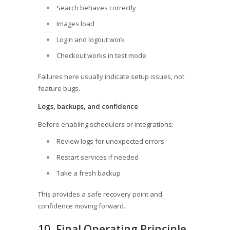
Search behaves correctly
Images load
Login and logout work
Checkout works in test mode
Failures here usually indicate setup issues, not
feature bugs.
Logs, backups, and confidence
Before enabling schedulers or integrations:
Review logs for unexpected errors
Restart services if needed
Take a fresh backup
This provides a safe recovery point and
confidence moving forward.
10.
Final Operating Principle