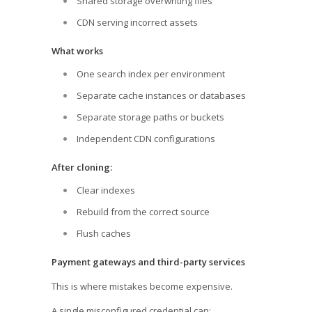
Shared storage overwriting files
CDN serving incorrect assets
What works
One search index per environment
Separate cache instances or databases
Separate storage paths or buckets
Independent CDN configurations
After cloning:
Clear indexes
Rebuild from the correct source
Flush caches
Payment gateways and third-party services
This is where mistakes become expensive.
A single misconfigured credential can: