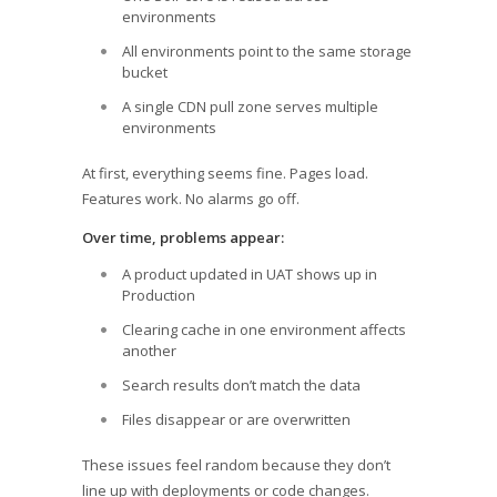
environments
All environments point to the same storage
bucket
A single CDN pull zone serves multiple
environments
At first, everything seems fine. Pages load.
Features work. No alarms go off.
Over time, problems appear:
A product updated in UAT shows up in
Production
Clearing cache in one environment affects
another
Search results don’t match the data
Files disappear or are overwritten
These issues feel random because they don’t
line up with deployments or code changes.