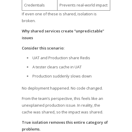
Credentials
Prevents real-world impact
If even one of these is shared, isolation is
broken.
Why shared services create “unpredictable”
issues
Consider this scenario:
UAT and Production share Redis
A tester clears cache in UAT
Production suddenly slows down
No deployment happened. No code changed.
From the team’s perspective, this feels like an
unexplained production issue. In reality, the
cache was shared, so the impact was shared.
True isolation removes this entire category of
problems.