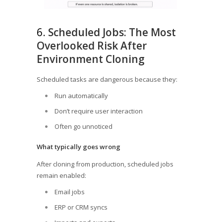
6.
Scheduled Jobs: The Most
Overlooked Risk After
Environment Cloning
Scheduled tasks are dangerous because they:
Run automatically
Don’t require user interaction
Often go unnoticed
What typically goes wrong
After cloning from production, scheduled jobs
remain enabled:
Email jobs
ERP or CRM syncs