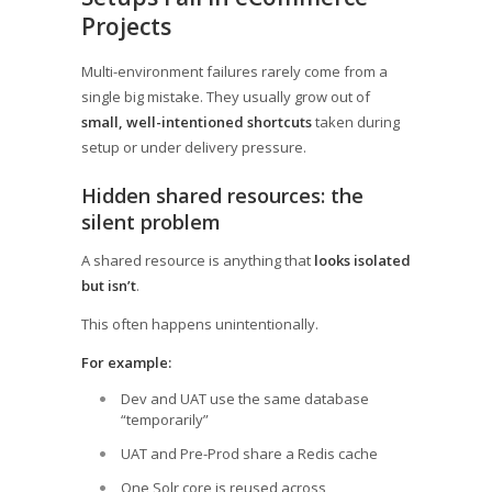
Projects
Multi-environment failures rarely come from a
single big mistake. They usually grow out of
small, well-intentioned shortcuts
taken during
setup or under delivery pressure.
Hidden shared resources: the
silent problem
A shared resource is anything that
looks isolated
but isn’t
.
This often happens unintentionally.
For example:
Dev and UAT use the same database
“temporarily”
UAT and Pre-Prod share a Redis cache
One Solr core is reused across