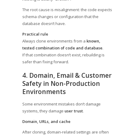
The root cause is misalignment: the code expects
schema changes or configuration that the
database doesn’t have.
Practical rule
Always clone environments from a
known,
tested combination of code and database
.
If that combination doesn’t exist, rebuilding is
safer than fixing forward.
4.
Domain, Email & Customer
Safety in Non-Production
Environments
Some environment mistakes don’t damage
systems, they damage
user trust
.
Domain, URLs, and cache
After cloning, domain-related settings are often