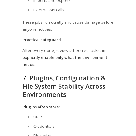
Imports and exports
External API calls
These jobs run quietly and cause damage before
anyone notices.
Practical safeguard
After every clone, review scheduled tasks and
explicitly enable only what the environment
needs
.
7.
Plugins, Configuration &
File System Stability Across
Environments
Plugins often store:
URLs
Credentials
File paths