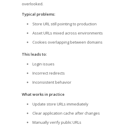
overlooked.
Typical problems:
Store URL still pointing to production
Asset URLs mixed across environments
Cookies overlapping between domains
This leads to:
Login issues
Incorrect redirects
Inconsistent behavior
What works in practice
Update store URLs immediately
Clear application cache after changes
Manually verify public URLs