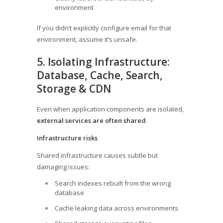
environment
If you didn’t explicitly configure email for that
environment, assume it’s unsafe.
5. Isolating Infrastructure:
Database, Cache, Search,
Storage & CDN
Even when application components are isolated,
external services are often shared
.
Infrastructure risks
Shared infrastructure causes subtle but
damaging issues:
Search indexes rebuilt from the wrong
database
Cache leaking data across environments