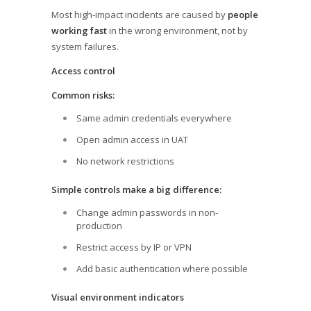
Most high-impact incidents are caused by
people
working fast
in the wrong environment, not by
system failures.
Access control
Common risks:
Same admin credentials everywhere
Open admin access in UAT
No network restrictions
Simple controls make a big difference:
Change admin passwords in non-
production
Restrict access by IP or VPN
Add basic authentication where possible
Visual environment indicators