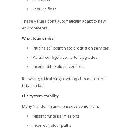
Feature flags
These values don’t automatically adapt to new
environments.
What teams miss
Plugins still pointing to production services
Partial configuration after upgrades
Incompatible plugin versions
Re-saving critical plugin settings forces correct
initialization.
File system stability
Many “random” runtime issues come from:
Missing write permissions
Incorrect folder paths