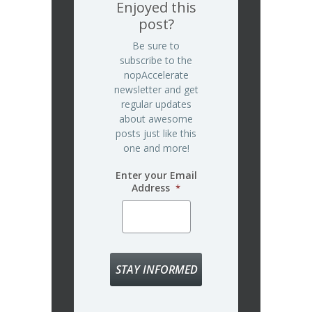
Enjoyed this
post?
Be sure to
subscribe to the
nopAccelerate
newsletter and get
regular updates
about awesome
posts just like this
one and more!
Enter your Email
Address
*