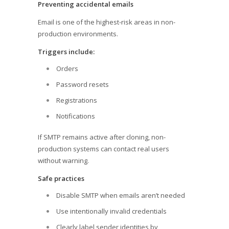
Preventing accidental emails
Email is one of the highest-risk areas in non-
production environments.
Triggers include:
Orders
Password resets
Registrations
Notifications
If SMTP remains active after cloning, non-
production systems can contact real users
without warning.
Safe practices
Disable SMTP when emails aren’t needed
Use intentionally invalid credentials
Clearly label sender identities by