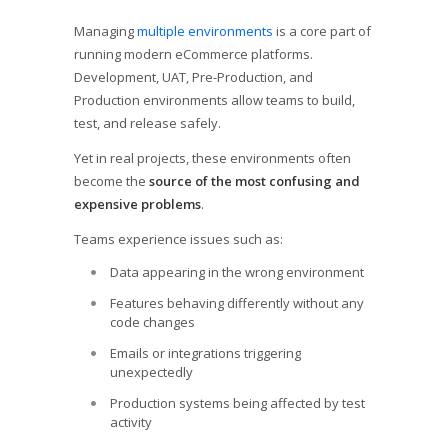
Managing
multiple environments
is a core part of
running modern eCommerce platforms.
Development, UAT, Pre-Production, and
Production environments allow teams to build,
test, and release safely.
Yet in real projects, these environments often
become the
source of the most confusing and
expensive problems
.
Teams experience issues such as:
Data appearing in the wrong environment
Features behaving differently without any
code changes
Emails or integrations triggering
unexpectedly
Production systems being affected by test
activity