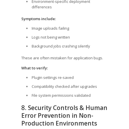
Environment-specific deployment
differences
Symptoms include:
Image uploads failing
Logs not being written
Background jobs crashing silently
These are often mistaken for application bugs.
What to verify:
Plugin settings re-saved
Compatibility checked after upgrades
File system permissions validated
8.
Security Controls & Human
Error Prevention in Non-
Production Environments