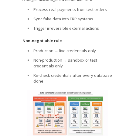
Process real payments from test orders
Sync fake data into ERP systems
Trigger irreversible external actions
Non-negotiable rule
Production → live credentials only
Non-production → sandbox or test
credentials only
Re-check credentials after every database
clone