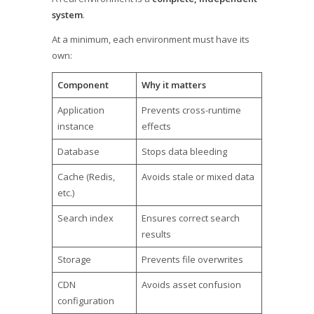
system
.
At a minimum, each environment must have its
own:
Component
Why it matters
Application
Prevents cross-runtime
instance
effects
Database
Stops data bleeding
Cache (Redis,
Avoids stale or mixed data
etc.)
Search index
Ensures correct search
results
Storage
Prevents file overwrites
CDN
Avoids asset confusion
configuration