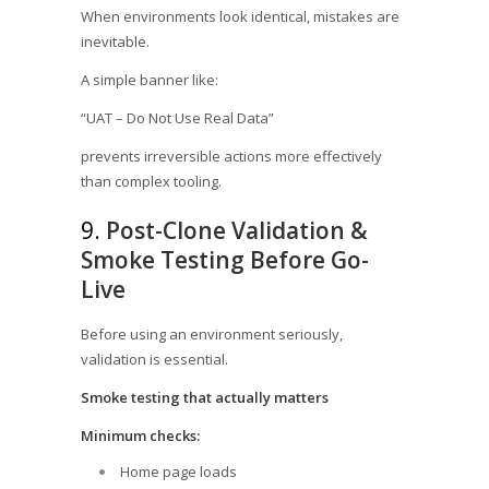
When environments look identical, mistakes are
inevitable.
A simple banner like:
“UAT – Do Not Use Real Data”
prevents irreversible actions more effectively
than complex tooling.
9.
Post-Clone Validation &
Smoke Testing Before Go-
Live
Before using an environment seriously,
validation is essential.
Smoke testing that actually matters
Minimum checks:
Home page loads