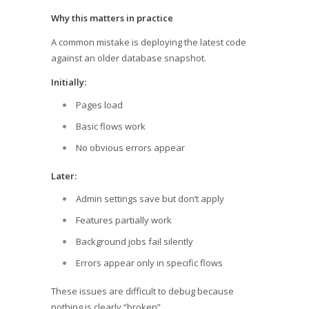
Why this matters in practice
A common mistake is deploying the latest code
against an older database snapshot.
Initially:
Pages load
Basic flows work
No obvious errors appear
Later:
Admin settings save but don’t apply
Features partially work
Background jobs fail silently
Errors appear only in specific flows
These issues are difficult to debug because
nothing is clearly “broken”.