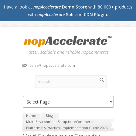
Have a look at
nopAccelerate
Demo Store
with 80,000+ products
with
nopAccelerate
Solr
and
CDN Plugin
.
Faster, scalable and reliable nopCommerce.
sales@nopaccelerate.com
Home
Blog
Multi-Environment Setup for eCommerce
Platforms: A Practical Implementation Guide-2026