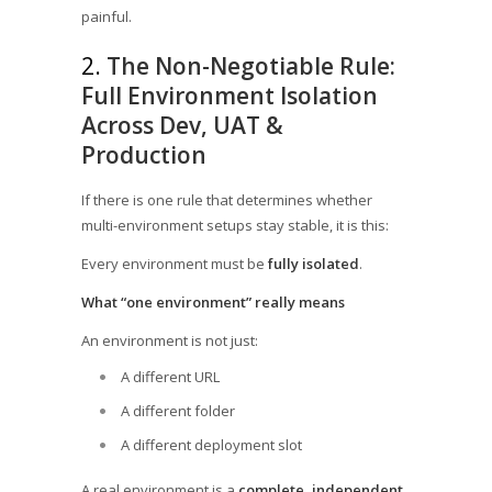
painful.
2.
The Non-Negotiable Rule:
Full Environment Isolation
Across Dev, UAT &
Production
If there is one rule that determines whether
multi-environment setups stay stable, it is this:
Every environment must be
fully isolated
.
What “one environment” really means
An environment is not just:
A different URL
A different folder
A different deployment slot
A real environment is a
complete, independent