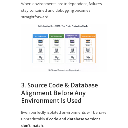
When environments are independent, failures
stay contained and debugging becomes
straightforward.
3. Source Code & Database
Alignment Before Any
Environment Is Used
Even perfectly isolated environments will behave
unpredictably if
code and database versions
don’t match
.