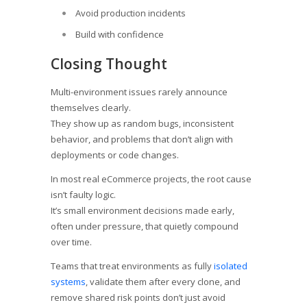
Avoid production incidents
Build with confidence
Closing Thought
Multi-environment issues rarely announce
themselves clearly.
They show up as random bugs, inconsistent
behavior, and problems that don’t align with
deployments or code changes.
In most real eCommerce projects, the root cause
isn’t faulty logic.
It’s small environment decisions made early,
often under pressure, that quietly compound
over time.
Teams that treat environments as fully
isolated
systems
, validate them after every clone, and
remove shared risk points don’t just avoid