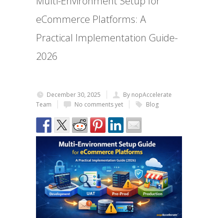
Multi-Environment Setup for
eCommerce Platforms: A
Practical Implementation Guide-
2026
December 30, 2025
By nopAccelerate
Team
No comments yet
Blog