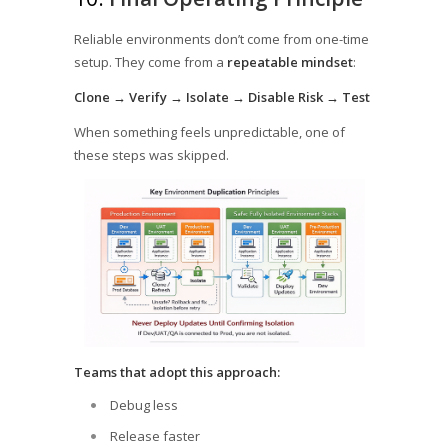
Reliable environments don’t come from one-time
setup. They come from a
repeatable mindset
:
Clone → Verify → Isolate → Disable Risk → Test
When something feels unpredictable, one of
these steps was skipped.
Teams that adopt this approach:
Debug less
Release faster