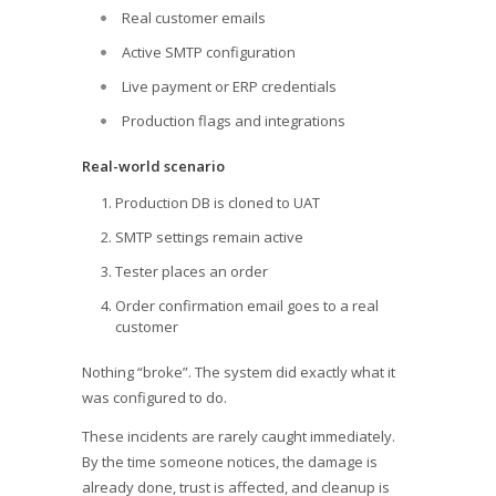
Real customer emails
Active SMTP configuration
Live payment or ERP credentials
Production flags and integrations
Real-world scenario
Production DB is cloned to UAT
SMTP settings remain active
Tester places an order
Order confirmation email goes to a real
customer
Nothing “broke”. The system did exactly what it
was configured to do.
These incidents are rarely caught immediately.
By the time someone notices, the damage is
already done, trust is affected, and cleanup is