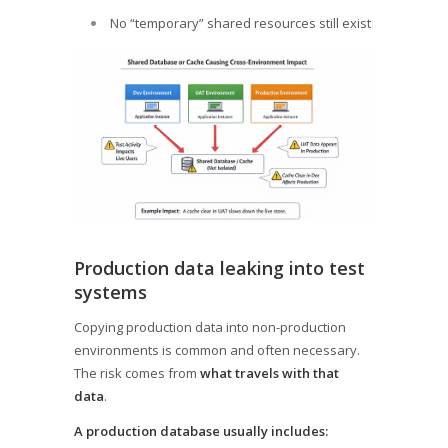
No “temporary” shared resources still exist
Production data leaking into test
systems
Copying production data into non-production
environments is common and often necessary.
The risk comes from
what travels with that
data
.
A production database usually includes: