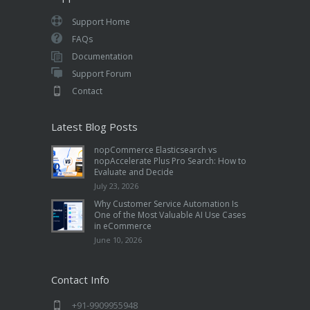
Support Home
FAQs
Documentation
Support Forum
Contact
Latest Blog Posts
nopCommerce Elasticsearch vs
nopAccelerate Plus Pro Search: How to
Evaluate and Decide
July 23, 2026
Why Customer Service Automation Is
One of the Most Valuable AI Use Cases
in eCommerce
June 10, 2026
Contact Info
+91-9909955948