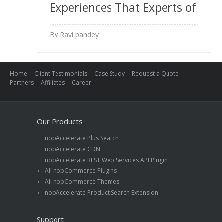
Experiences That Experts of
nopCommerce Don’t Want
By Ravi pandey
You to Know
Home
Client Testimonials
Case Study
Request a Quote
Partners
Affiliates
Career
Our Products
nopAccelerate Plus Search
nopAccelerate CDN
nopAccelerate REST Web Services API Plugin
All nopCommerce Plugins
All nopCommerce Themes
nopAccelerate Product Search Extension
Support