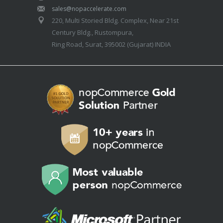
sales@nopaccelerate.com
220, Multi Storied Bldg. Complex, Near 21st
Century Bldg., Rustompura,
Ring Road, Surat, 395002 (Gujarat) INDIA