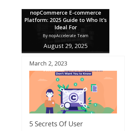
nopCommerce E-commerce
Platform: 2025 Guide to Who It’s
Ideal For
By nopAccelerate Team
August 29, 2025
March 2, 2023
5 Secrets Of User