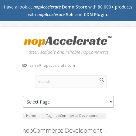
Have a look at
nopAccelerate
Demo Store
with 80,000+ products
with
nopAccelerate
Solr
and
CDN Plugin
.
Faster, scalable and reliable nopCommerce.
sales@nopaccelerate.com
Home
Tag: nopCommerce Development
nopCommerce Development