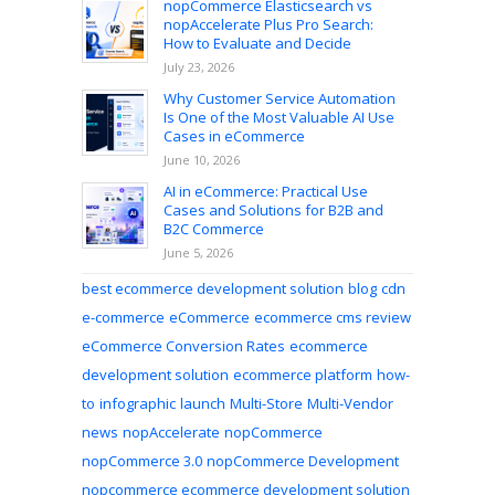
nopCommerce Elasticsearch vs
nopAccelerate Plus Pro Search:
How to Evaluate and Decide
July 23, 2026
Why Customer Service Automation
Is One of the Most Valuable AI Use
Cases in eCommerce
June 10, 2026
AI in eCommerce: Practical Use
Cases and Solutions for B2B and
B2C Commerce
June 5, 2026
best ecommerce development solution
blog
cdn
e-commerce
eCommerce
ecommerce cms review
eCommerce Conversion Rates
ecommerce
development solution
ecommerce platform
how-
to
infographic
launch
Multi-Store
Multi-Vendor
news
nopAccelerate
nopCommerce
nopCommerce 3.0
nopCommerce Development
nopcommerce ecommerce development solution