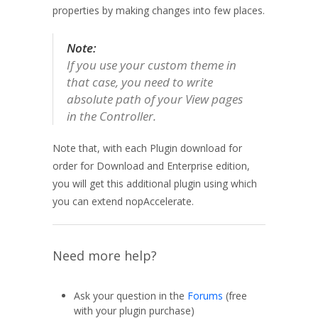
properties by making changes into few places.
Note:
If you use your custom theme in
that case, you need to write
absolute path of your View pages
in the Controller.
Note that, with each Plugin download for
order for Download and Enterprise edition,
you will get this additional plugin using which
you can extend nopAccelerate.
Need more help?
Ask your question in the
Forums
(free
with your plugin purchase)