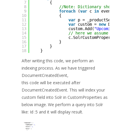
7
{
8
//Note: Dictionary should be u
9
foreach
(
var
c 
in
eventMessage
10
{
11
var
p = _productService.Ge
12
var
custom = 
new
Dictionar
13
custom.Add(
"UpcomingPrice-
14
// here we assume price is
15
c.SolrCustomProperties = c
16
}
17
}
18
}
After writing this code, we perform an
indexing process. As we have triggered
DocumentCreatedEvent,
this code will be executed after
DocumentCreatedEvent. This will index your
custom field into Solr in CustomProperties as
below image. We perform a query into Solr
like: Id :5 and it will display result.