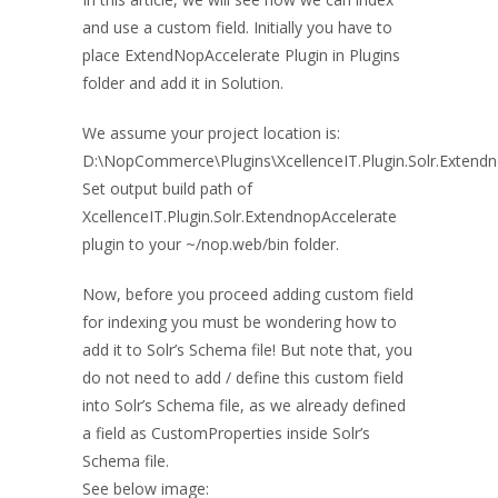
and use a custom field. Initially you have to
place ExtendNopAccelerate Plugin in Plugins
folder and add it in Solution.
We assume your project location is:
D:\NopCommerce\Plugins\XcellenceIT.Plugin.Solr.Extend
Set output build path of
XcellenceIT.Plugin.Solr.ExtendnopAccelerate
plugin to your ~/nop.web/bin folder.
Now, before you proceed adding custom field
for indexing you must be wondering how to
add it to Solr’s Schema file! But note that, you
do not need to add / define this custom field
into Solr’s Schema file, as we already defined
a field as CustomProperties inside Solr’s
Schema file.
See below image: