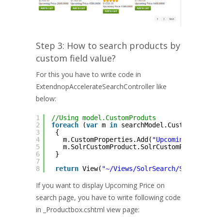
Step 3: How to search products by
custom field value?
For this you have to write code in
ExtendnopAccelerateSearchController like
below:
1
//Using model.CustomProduts
2
foreach
(
var
m 
in
searchModel.CustomProduc
3
{
4
m.CustomProperties.Add(
"Upcoming Price-
5
m.SolrCustomProduct.SolrCustomPropertie
6
}
7
8
return
View(
"~/Views/SolrSearch/Search.cs
If you want to display Upcoming Price on
search page, you have to write following code
in _Productbox.cshtml view page: