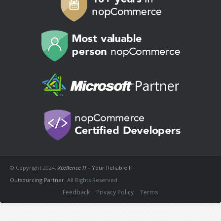
© Copyright 2024.
Xcellence-IT
-
Your Reliable IT
Outsourcing Partner.
All Rights Reserved.
Feedback
Privacy Policy
Terms