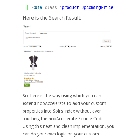
1
<
div
class
=
"product-UpcomingPrice"
><
b
>@T("
Here is the Search Result:
So, here is the way using which you can
extend nopAccelerate to add your custom
properties into Solr’s index without ever
touching the nopAccelerate Source Code.
Using this neat and clean implementation, you
can do your own logic on your custom