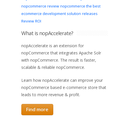
nopcommerce review
nopcommerce the best
ecommerce development solution
releases
Review
ROI
What is nopAccelerate?
nopAccelerate is an extension for
nopCommerce that integrates Apache Solr
with nopCommerce. The result is faster,
scalable & reliable nopCommerce.
Learn how nopAccelerate can improve your
nopCommerce based e-commerce store that
leads to more revenue & profit.
Find more