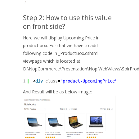
Step 2: How to use this value
on front side?
Here we will display Upcoming Price in
product box. For that we have to add
following code in _ProductBox.cshtml
viewpage which is located at
D:\NopCommerce\Presentation\Nop.Web\Views\SolrProd
1
<
div
class
=
"product-UpcomingPrice"
><
b
>@T("
And Result will be as below image: