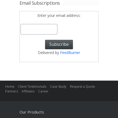
Email Subscriptions
Enter your email address:
Delivered by
FeedBurner
Home
Client Testimonials
Case Study
Request a Quote
Partners
Affiliates
Career
Our Products