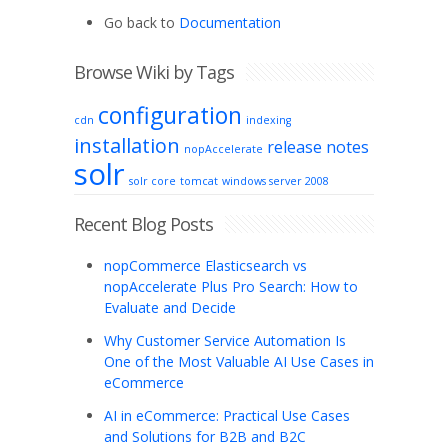
Go back to
Documentation
Browse Wiki by Tags
configuration
cdn
indexing
installation
release notes
nopAccelerate
solr
solr core
tomcat
windows server 2008
Recent Blog Posts
nopCommerce Elasticsearch vs
nopAccelerate Plus Pro Search: How to
Evaluate and Decide
Why Customer Service Automation Is
One of the Most Valuable AI Use Cases in
eCommerce
AI in eCommerce: Practical Use Cases
and Solutions for B2B and B2C