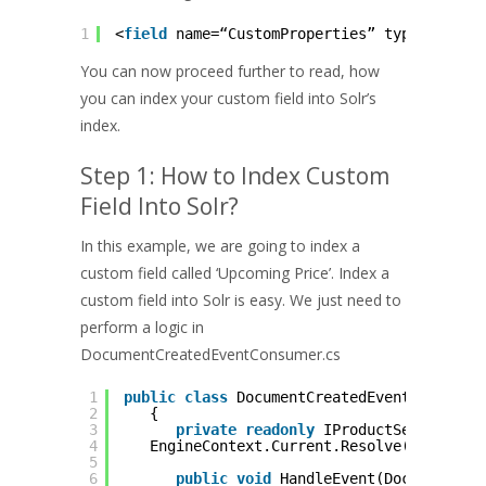
1
<
field
name=“CustomProperties” type=“strin
You can now proceed further to read, how
you can index your custom field into Solr’s
index.
Step 1: How to Index Custom
Field Into Solr?
In this example, we are going to index a
custom field called ‘Upcoming Price’. Index a
custom field into Solr is easy. We just need to
perform a logic in
DocumentCreatedEventConsumer.cs
1
public
class
DocumentCreatedEventConsumer
2
{
3
private
readonly
IProductService _p
4
EngineContext.Current.Resolve();
5
6
public
void
HandleEvent(DocumentCre