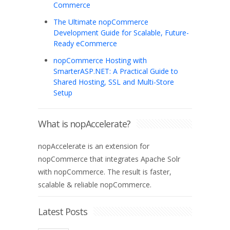
Commerce
The Ultimate nopCommerce
Development Guide for Scalable, Future-
Ready eCommerce
nopCommerce Hosting with
SmarterASP.NET: A Practical Guide to
Shared Hosting, SSL and Multi-Store
Setup
What is nopAccelerate?
nopAccelerate is an extension for
nopCommerce that integrates Apache Solr
with nopCommerce. The result is faster,
scalable & reliable nopCommerce.
Latest Posts