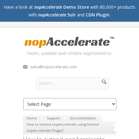
Have a look at
nopAccelerate
Demo Store
with 80,000+ products
with
nopAccelerate
Solr
and
CDN Plugin
.
Faster, scalable and reliable nopCommerce.
sales@nopaccelerate.com
Home
Support
Documentation
How to extend nopAccelerate using Extend
nopAccelerate Plugin?