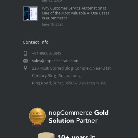
July 23, 2026
Why Customer Service Automation Is
One of the Most Valuable AI Use Cases
in eCommerce
June 10, 2026
Contact Info
+91-9909955948
sales@nopaccelerate.com
220, Multi Storied Bldg. Complex, Near 21st
Century Bldg., Rustompura,
Ring Road, Surat, 395002 (Gujarat) INDIA