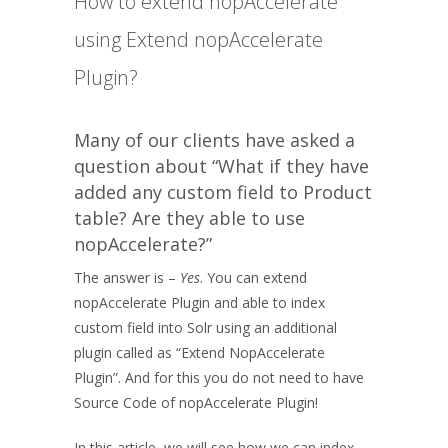
How to extend nopAccelerate
using Extend nopAccelerate
Plugin?
Many of our clients have asked a
question about “What if they have
added any custom field to Product
table? Are they able to use
nopAccelerate?”
The answer is –
Yes
. You can extend
nopAccelerate Plugin and able to index
custom field into Solr using an additional
plugin called as “Extend NopAccelerate
Plugin”. And for this you do not need to have
Source Code of nopAccelerate Plugin!
In this article, we will see how we can index