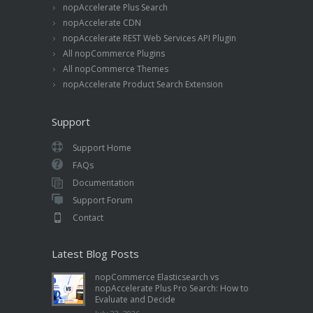
nopAccelerate Plus Search
nopAccelerate CDN
nopAccelerate REST Web Services API Plugin
All nopCommerce Plugins
All nopCommerce Themes
nopAccelerate Product Search Extension
Support
Support Home
FAQs
Documentation
Support Forum
Contact
Latest Blog Posts
nopCommerce Elasticsearch vs
nopAccelerate Plus Pro Search: How to
Evaluate and Decide